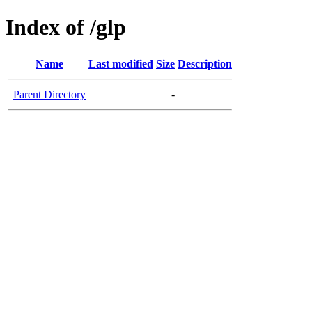
Index of /glp
Name
Last modified
Size
Description
Parent Directory
-