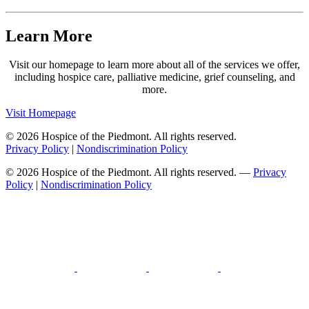
Learn More
Visit our homepage to learn more about all of the services we offer,
including hospice care, palliative medicine, grief counseling, and
more.
Visit Homepage
© 2026 Hospice of the Piedmont. All rights reserved.
Privacy Policy
|
Nondiscrimination Policy
© 2026 Hospice of the Piedmont. All rights reserved. —
Privacy
Policy
|
Nondiscrimination Policy