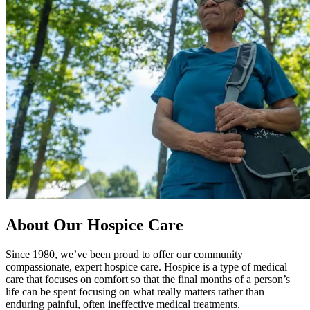
About Our Hospice Care
Since 1980, we’ve been proud to offer our community
compassionate, expert hospice care. Hospice is a type of medical
care that focuses on comfort so that the final months of a person’s
life can be spent focusing on what really matters rather than
enduring painful, often ineffective medical treatments.