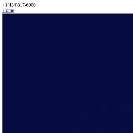
Skip
+1(434)817-6900
to
Home
content