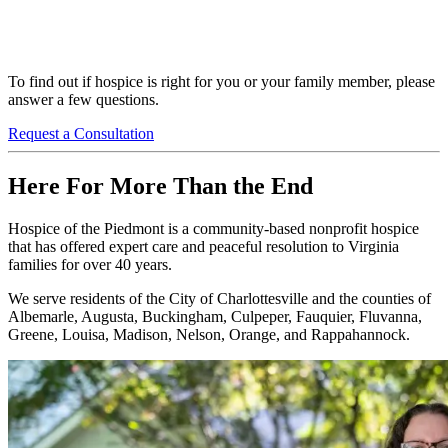
To find out if hospice is right for you or your family member, please
answer a few questions.
Request a Consultation
Here For More Than the End
Hospice of the Piedmont is a community-based nonprofit hospice
that has offered expert care and peaceful resolution to Virginia
families for over 40 years.
We serve residents of the City of Charlottesville and the counties of
Albemarle, Augusta, Buckingham, Culpeper, Fauquier, Fluvanna,
Greene, Louisa, Madison, Nelson, Orange, and Rappahannock.