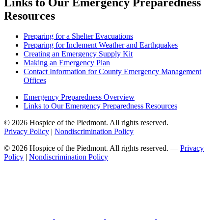
Links to Our Emergency Preparedness
Resources
Preparing for a Shelter Evacuations
Preparing for Inclement Weather and Earthquakes
Creating an Emergency Supply Kit
Making an Emergency Plan
Contact Information for County Emergency Management
Offices
Emergency Preparedness Overview
Links to Our Emergency Preparedness Resources
© 2026 Hospice of the Piedmont. All rights reserved.
Privacy Policy
|
Nondiscrimination Policy
© 2026 Hospice of the Piedmont. All rights reserved. —
Privacy
Policy
|
Nondiscrimination Policy