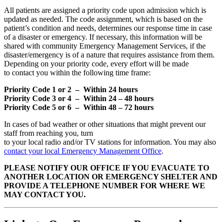
All patients are assigned a priority code upon admission which is
updated as needed. The code assignment, which is based on the
patient’s condition and needs, determines our response time in case
of a disaster or emergency. If necessary, this information will be
shared with community Emergency Management Services, if the
disaster/emergency is of a nature that requires assistance from them.
Depending on your priority code, every effort will be made
to contact you within the following time frame:
Priority Code 1 or 2 – Within 24 hours
Priority Code 3 or 4 – Within 24 – 48 hours
Priority Code 5 or 6 – Within 48 – 72 hours
In cases of bad weather or other situations that might prevent our
staff from reaching you, turn
to your local radio and/or TV stations for information. You may also
contact your local Emergency Management Office
.
PLEASE NOTIFY OUR OFFICE IF YOU EVACUATE TO
ANOTHER LOCATION OR
EMERGENCY SHELTER AND
PROVIDE A TELEPHONE NUMBER FOR WHERE WE
MAY
CONTACT YOU.