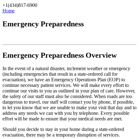
Skip
+1(434)817-6900
to
Home
content
Emergency Preparedness
Emergency Preparedness Overview
In the event of a natural disaster, inclement weather or emergency
(including emergencies that result in a state-ordered call for
evacuation), we have an Emergency Operations Plan (EOP) to
continue necessary patient services. We will make every effort to
continue our visits to you as outlined in your plan of care. However,
the safety of our staff must also be considered. When roads are too
dangerous to travel, our staff will contact you by phone, if possible,
to let you know that we are unable to make your visit that day and to
address any needs we can with you by telephone. Every possible
effort will be made to ensure that your medical needs are met.
Should you decide to stay in your home during a state-ordered
evacuation, there may be a temporary disruption of services.