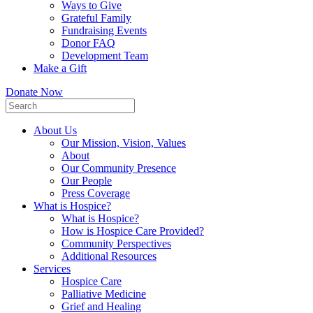
Ways to Give
Grateful Family
Fundraising Events
Donor FAQ
Development Team
Make a Gift
Donate Now
About Us
Our Mission, Vision, Values
About
Our Community Presence
Our People
Press Coverage
What is Hospice?
What is Hospice?
How is Hospice Care Provided?
Community Perspectives
Additional Resources
Services
Hospice Care
Palliative Medicine
Grief and Healing