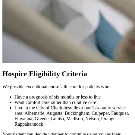
Hospice Eligibility Criteria
We provide exceptional end-of-life care for patients who:
Have a prognosis of six months or less to live
Want comfort care rather than curative care
Live in the City of Charlottesville or our 12-county service
area: Albemarle, Augusta, Buckingham, Culpeper, Fauquier,
Fluvanna, Greene, Louisa, Madison, Nelson, Orange,
Rappahannock
Your patient can decide whether to continue using you as their