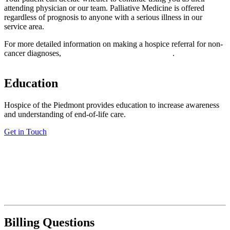
attending physician or our team. Palliative Medicine is offered
regardless of prognosis to anyone with a serious illness in our
service area.
For more detailed information on making a hospice referral for non-
cancer diagnoses,
download our practitioner’s guide
.
Education
Hospice of the Piedmont provides education to increase awareness
and understanding of end-of-life care.
Get in Touch
Billing Questions