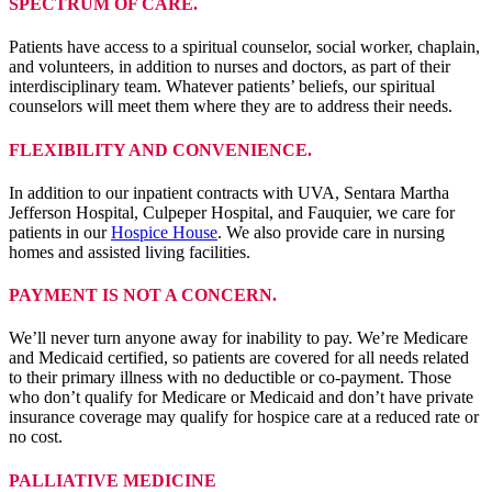
SPECTRUM OF CARE.
Patients have access to a spiritual counselor, social worker, chaplain,
and volunteers, in addition to nurses and doctors, as part of their
interdisciplinary team. Whatever patients’ beliefs, our spiritual
counselors will meet them where they are to address their needs.
FLEXIBILITY AND CONVENIENCE.
In addition to our inpatient contracts with UVA, Sentara Martha
Jefferson Hospital, Culpeper Hospital, and Fauquier, we care for
patients in our
Hospice House
. We also provide care in nursing
homes and assisted living facilities.
PAYMENT IS NOT A CONCERN.
We’ll never turn anyone away for inability to pay. We’re Medicare
and Medicaid certified, so patients are covered for all needs related
to their primary illness with no deductible or co-payment. Those
who don’t qualify for Medicare or Medicaid and don’t have private
insurance coverage may qualify for hospice care at a reduced rate or
no cost.
PALLIATIVE MEDICINE