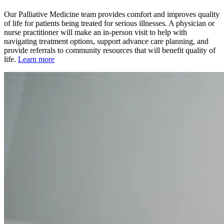
Our Palliative Medicine team provides comfort and improves quality
of life for patients being treated for serious illnesses. A physician or
nurse practitioner will make an in-person visit to help with
navigating treatment options, support advance care planning, and
provide referrals to community resources that will benefit quality of
life.
Learn more