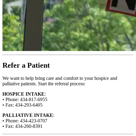
Refer a Patient
We want to help bring care and comfort to your hospice and
palliative patients. Start the referral process:
HOSPICE INTAKE
:
• Phone: 434-817-6955
• Fax: 434-293-6405
PALLIATIVE INTAKE
:
• Phone: 434-423-0707
• Fax: 434-260-8391