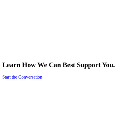
Learn How We Can Best Support You.
Start the Conversation