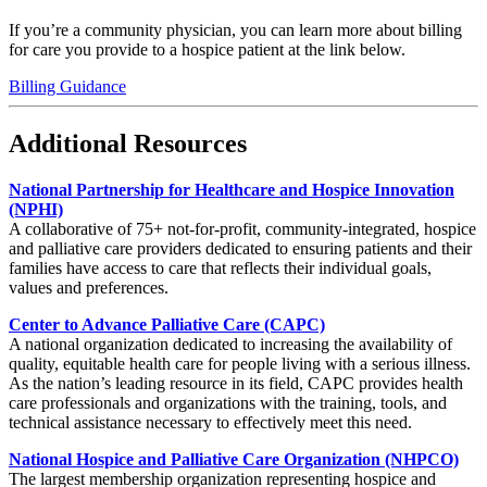
If you’re a community physician, you can learn more about billing
for care you provide to a hospice patient at the link below.
Billing Guidance
Additional Resources
National Partnership for Healthcare and Hospice Innovation
(NPHI)
A collaborative of 75+ not-for-profit, community-integrated, hospice
and palliative care providers dedicated to ensuring patients and their
families have access to care that reflects their individual goals,
values and preferences.
Center to Advance Palliative Care (CAPC)
A national organization dedicated to increasing the availability of
quality, equitable health care for people living with a serious illness.
As the nation’s leading resource in its field, CAPC provides health
care professionals and organizations with the training, tools, and
technical assistance necessary to effectively meet this need.
National Hospice and Palliative Care Organization (NHPCO)
The largest membership organization representing hospice and