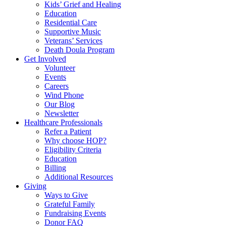
Kids’ Grief and Healing
Education
Residential Care
Supportive Music
Veterans’ Services
Death Doula Program
Get Involved
Volunteer
Events
Careers
Wind Phone
Our Blog
Newsletter
Healthcare Professionals
Refer a Patient
Why choose HOP?
Eligibility Criteria
Education
Billing
Additional Resources
Giving
Ways to Give
Grateful Family
Fundraising Events
Donor FAQ