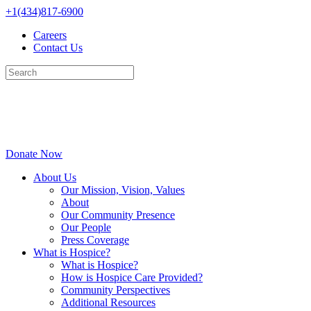
Skip
+1(434)817-6900
to
Careers
content
Contact Us
Donate Now
About Us
Our Mission, Vision, Values
About
Our Community Presence
Our People
Press Coverage
What is Hospice?
What is Hospice?
How is Hospice Care Provided?
Community Perspectives
Additional Resources