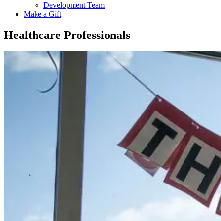
Development Team
Make a Gift
Healthcare Professionals