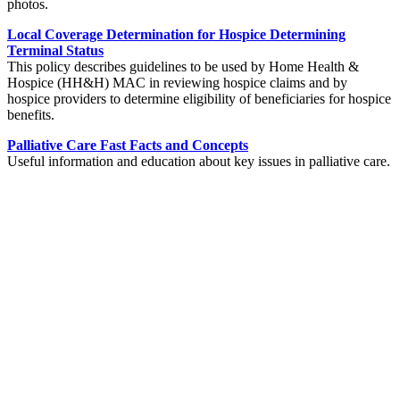
photos.
Local Coverage Determination for Hospice Determining
Terminal Status
This policy describes guidelines to be used by Home Health &
Hospice (HH&H) MAC in reviewing hospice claims and by
hospice providers to determine eligibility of beneficiaries for hospice
benefits.
Palliative Care Fast Facts and Concepts
Useful information and education about key issues in palliative care.