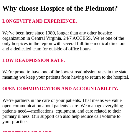
Why choose Hospice of the Piedmont?
LONGEVITY AND EXPERIENCE.
We’ve been here since 1980, longer than any other hospice
organization in Central Virginia. 24/7 ACCESS. We’re one of the
only hospices in the region with several full-time medical directors
and a dedicated team for outside of office hours.
LOW READMISSION RATE.
We’re proud to have one of the lowest readmission rates in the state,
meaning we keep your patients from having to return to the hospital.
OPEN COMMUNICATION AND ACCOUNTABILITY.
We’re partners in the care of your patients. That means we value
open communication about patients’ care. We manage everything
patients need—medications, equipment, and care related to their
primary illness. Our support can also help reduce call volume to
your practice.