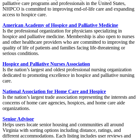
palliative care programs and professionals in the United States,
NHPCO is committed to improving end-of-life care and expanding
access to hospice care.
American Academy of Hospice and Palliative Medicine
Is the professional organization for physicians specializing in
hospice and palliative medicine. Membership is also open to nurses
and other healthcare providers who are committed to improving the
quality of life of patients and families facing life-threatening or
serious conditions.
Hospice and Palliative Nurses Association
Is the nation’s largest and oldest professional nursing organization
dedicated to promoting excellence in hospice and palliative nursing
care.
National Association for Home Care and Hospice
Is the nation’s largest trade association representing the interests and
concerns of home care agencies, hospices, and home care aide
organizations.
Senior Advisor
Helps users locate senior housing and communities all around
Virginia with sorting options including distance, ratings, and
different accommodations. Each listing includes user reviews and