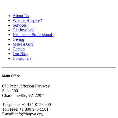
About Us
What is Hospice?
Services
Get Involved
Healthcare Professionals
Giving
Make a Gift
Careers
Our Blog
Contact Us
Main Office
675 Peter Jefferson Parkway
Suite 300
Charlottesville, VA 22911
Telephone: +1 434-817-6900
Toll Free: +1 800-975-5501
E-mail: info@hopva.org