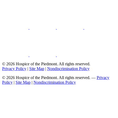
© 2026 Hospice of the Piedmont. All rights reserved.
Privacy Policy
|
Site Map
|
Nondiscrimination Policy
© 2026 Hospice of the Piedmont. All rights reserved. —
Privacy
Policy
|
Site Map
|
Nondiscrimination Policy