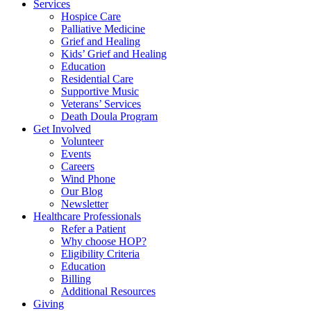
Services
Hospice Care
Palliative Medicine
Grief and Healing
Kids’ Grief and Healing
Education
Residential Care
Supportive Music
Veterans’ Services
Death Doula Program
Get Involved
Volunteer
Events
Careers
Wind Phone
Our Blog
Newsletter
Healthcare Professionals
Refer a Patient
Why choose HOP?
Eligibility Criteria
Education
Billing
Additional Resources
Giving