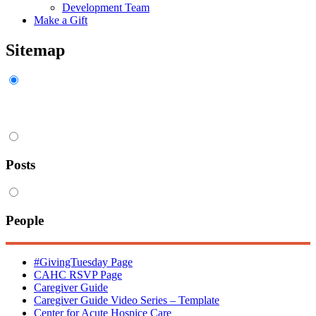
Development Team
Make a Gift
Sitemap
Pages
Posts
People
#GivingTuesday Page
CAHC RSVP Page
Caregiver Guide
Caregiver Guide Video Series – Template
Center for Acute Hospice Care