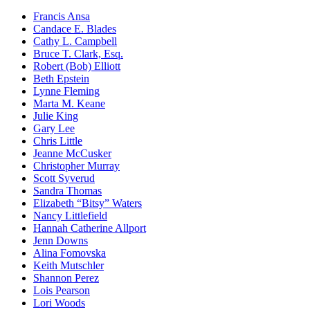
Francis Ansa
Candace E. Blades
Cathy L. Campbell
Bruce T. Clark, Esq.
Robert (Bob) Elliott
Beth Epstein
Lynne Fleming
Marta M. Keane
Julie King
Gary Lee
Chris Little
Jeanne McCusker
Christopher Murray
Scott Syverud
Sandra Thomas
Elizabeth “Bitsy” Waters
Nancy Littlefield
Hannah Catherine Allport
Jenn Downs
Alina Fomovska
Keith Mutschler
Shannon Perez
Lois Pearson
Lori Woods