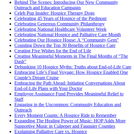
Behind The Scenes: Introducing Our New Community
Outreach and Education Campaign
Celeb Pup Insider: Hospice Therapy Dogs
Celebrating 45 Years of Hospice of the Piedmont
Celebrating Generous Community Philanthropy
Celebrating National Healthcare Volunteer Week
Celebrating National Hospice and Palliative Care Month
Celebrating Our Hospice House: A “Community Gem”
Counting Down the Top 30 Benefits of Hospice Care
Creating Five Wishes for the End of Life
Creating Meaningful Moments in The Final Months of “The
Dash”
Debunking 10 Hospice Myths: Truths about End-of-Life Care
Embracing Life’s Final Voyage: How Hospice Enabled One
Couple’s Dream Cruise
Embracing the Path Ahead: Initiating Conversations About
End-of-Life Plans with Your Doctor
Employee Assistance Fund Provides Meaningful Relief to
Staff
Engaging in the Uncommon: Community Education and
Outreach
Every Moment Counts: A Hospice Ride to Remember
Expanding The Healing Power of Music: HOP Adds More
Supportive Music in Culpeper and Fauquier Counties
Explaining Palliative Care vs. Hospice