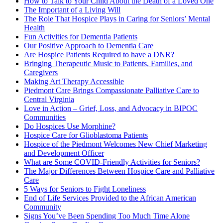
How to Talk to Your Child About the Death of a Loved One
The Important of a Living Will
The Role That Hospice Plays in Caring for Seniors’ Mental
Health
Fun Activities for Dementia Patients
Our Positive Approach to Dementia Care
Are Hospice Patients Required to have a DNR?
Bringing Therapeutic Music to Patients, Families, and
Caregivers
Making Art Therapy Accessible
Piedmont Care Brings Compassionate Palliative Care to
Central Virginia
Love in Action – Grief, Loss, and Advocacy in BIPOC
Communities
Do Hospices Use Morphine?
Hospice Care for Glioblastoma Patients
Hospice of the Piedmont Welcomes New Chief Marketing
and Development Officer
What are Some COVID-Friendly Activities for Seniors?
The Major Differences Between Hospice Care and Palliative
Care
5 Ways for Seniors to Fight Loneliness
End of Life Services Provided to the African American
Community
Signs You’ve Been Spending Too Much Time Alone