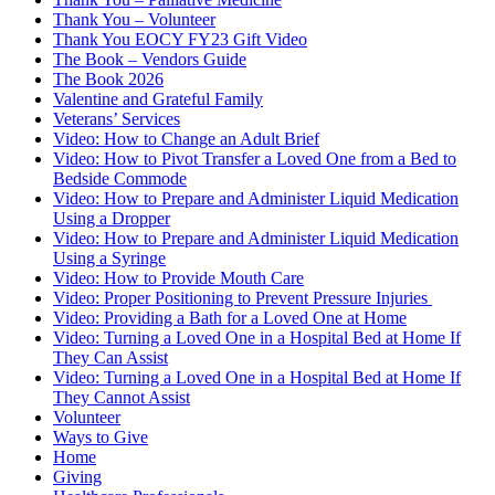
Thank You – Volunteer
Thank You EOCY FY23 Gift Video
The Book – Vendors Guide
The Book 2026
Valentine and Grateful Family
Veterans’ Services
Video: How to Change an Adult Brief
Video: How to Pivot Transfer a Loved One from a Bed to
Bedside Commode
Video: How to Prepare and Administer Liquid Medication
Using a Dropper
Video: How to Prepare and Administer Liquid Medication
Using a Syringe
Video: How to Provide Mouth Care
Video: Proper Positioning to Prevent Pressure Injuries
Video: Providing a Bath for a Loved One at Home
Video: Turning a Loved One in a Hospital Bed at Home If
They Can Assist
Video: Turning a Loved One in a Hospital Bed at Home If
They Cannot Assist
Volunteer
Ways to Give
Home
Giving