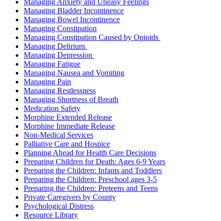
Managing Anxiety and Uneasy Feelings
Managing Bladder Incontinence
Managing Bowel Incontinence
Managing Constipation
Managing Constipation Caused by Opioids
Managing Delirium
Managing Depression
Managing Fatigue
Managing Nausea and Vomiting
Managing Pain
Managing Restlessness
Managing Shortness of Breath
Medication Safety
Morphine Extended Release
Morphine Immediate Release
Non-Medical Services
Palliative Care and Hospice
Planning Ahead for Health Care Decisions
Preparing Children for Death: Ages 6-9 Years
Preparing the Children: Infants and Toddlers
Preparing the Children: Preschool ages 3-5
Preparing the Children: Preteens and Teens
Private Caregivers by County
Psychological Distress
Resource Library