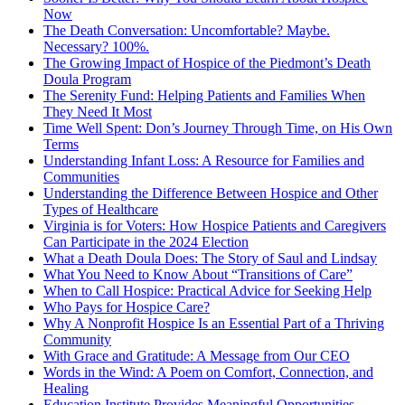
Now
The Death Conversation: Uncomfortable? Maybe.
Necessary? 100%.
The Growing Impact of Hospice of the Piedmont’s Death
Doula Program
The Serenity Fund: Helping Patients and Families When
They Need It Most
Time Well Spent: Don’s Journey Through Time, on His Own
Terms
Understanding Infant Loss: A Resource for Families and
Communities
Understanding the Difference Between Hospice and Other
Types of Healthcare
Virginia is for Voters: How Hospice Patients and Caregivers
Can Participate in the 2024 Election
What a Death Doula Does: The Story of Saul and Lindsay
What You Need to Know About “Transitions of Care”
When to Call Hospice: Practical Advice for Seeking Help
Who Pays for Hospice Care?
Why A Nonprofit Hospice Is an Essential Part of a Thriving
Community
With Grace and Gratitude: A Message from Our CEO
Words in the Wind: A Poem on Comfort, Connection, and
Healing
Education Institute Provides Meaningful Opportunities