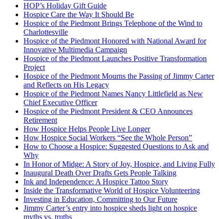
HOP’s Holiday Gift Guide
Hospice Care the Way It Should Be
Hospice of the Piedmont Brings Telephone of the Wind to
Charlottesville
Hospice of the Piedmont Honored with National Award for
Innovative Multimedia Campaign
Hospice of the Piedmont Launches Positive Transformation
Project
Hospice of the Piedmont Mourns the Passing of Jimmy Carter
and Reflects on His Legacy
Hospice of the Piedmont Names Nancy Littlefield as New
Chief Executive Officer
Hospice of the Piedmont President & CEO Announces
Retirement
How Hospice Helps People Live Longer
How Hospice Social Workers “See the Whole Person”
How to Choose a Hospice: Suggested Questions to Ask and
Why
In Honor of Midge: A Story of Joy, Hospice, and Living Fully
Inaugural Death Over Drafts Gets People Talking
Ink and Independence: A Hospice Tattoo Story
Inside the Transformative World of Hospice Volunteering
Investing in Education, Committing to Our Future
Jimmy Carter’s entry into hospice sheds light on hospice
myths vs. truths