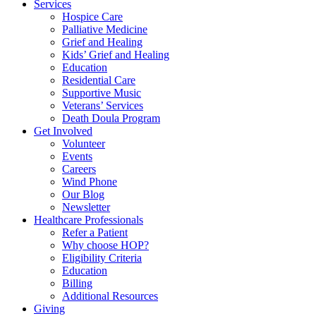
Services
Hospice Care
Palliative Medicine
Grief and Healing
Kids’ Grief and Healing
Education
Residential Care
Supportive Music
Veterans’ Services
Death Doula Program
Get Involved
Volunteer
Events
Careers
Wind Phone
Our Blog
Newsletter
Healthcare Professionals
Refer a Patient
Why choose HOP?
Eligibility Criteria
Education
Billing
Additional Resources
Giving