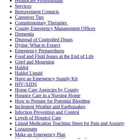
Healthcare Professionals
Services
Bereavement Contacts
Caregiver Tips
Complementary Therapies
County Emergency Management Offices
Dementia
Disposal of Controlled Drugs
Dying: What to Expect
Emergency Preparedness
Food and Fluid Issues at the End of Life
Grief and Mourning
Haldol
Haldol Liquid
Have an Emergency Supply Kit
HIV/AIDS
Home Care Agencies by County
Hospice Care in a Nursing Home
How to Prepare for Potential Bleeding
Inclement Weather and Earthquakes
Infection Prevention and Control
Levels of Hospice Care
Liquid Medication Teaching Sheet for Pain and Anxiety
Lorazepam
Make an Emergency Plan