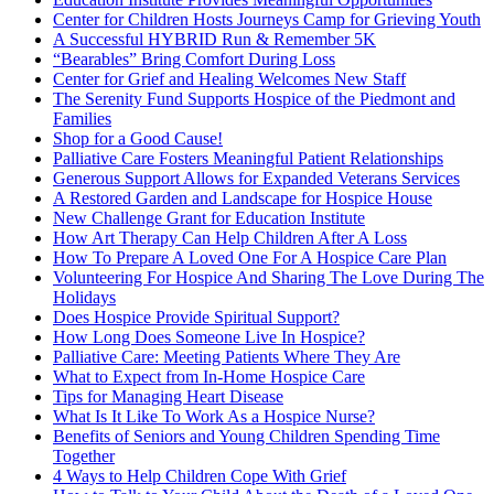
Center for Children Hosts Journeys Camp for Grieving Youth
A Successful HYBRID Run & Remember 5K
“Bearables” Bring Comfort During Loss
Center for Grief and Healing Welcomes New Staff
The Serenity Fund Supports Hospice of the Piedmont and
Families
Shop for a Good Cause!
Palliative Care Fosters Meaningful Patient Relationships
Generous Support Allows for Expanded Veterans Services
A Restored Garden and Landscape for Hospice House
New Challenge Grant for Education Institute
How Art Therapy Can Help Children After A Loss
How To Prepare A Loved One For A Hospice Care Plan
Volunteering For Hospice And Sharing The Love During The
Holidays
Does Hospice Provide Spiritual Support?
How Long Does Someone Live In Hospice?
Palliative Care: Meeting Patients Where They Are
What to Expect from In-Home Hospice Care
Tips for Managing Heart Disease
What Is It Like To Work As a Hospice Nurse?
Benefits of Seniors and Young Children Spending Time
Together
4 Ways to Help Children Cope With Grief