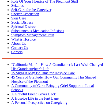
Role Of Your Hospice of The Piedmont Staff
Seizures
Self-Care for the Caregiver
Shelter Evacuation
Skin Care
Social Distress
Spiritual Distress
Subcutaneous Medication Infusions
Symptom Management: Pain
What is Hospice
About Us
Contact Us
Careers
“California Man” – How A Grandfather’s Last Wish Changed
His Granddaughter’s Life
15 Signs It May Be Time for Hospice Care
45 Years of Gratitude: How Our Community Has Shaped
Hospice of the Piedmont
A Community of Care: Bringing Grief Support to Local
Schools
A Grateful Friend Gives Back
A Hospice Life in the Fast Lane
A Personal Perspective on Caregiving