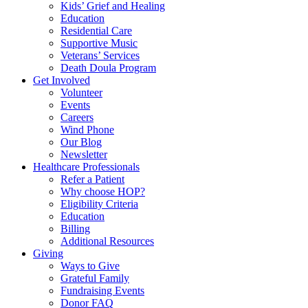
Kids’ Grief and Healing
Education
Residential Care
Supportive Music
Veterans’ Services
Death Doula Program
Get Involved
Volunteer
Events
Careers
Wind Phone
Our Blog
Newsletter
Healthcare Professionals
Refer a Patient
Why choose HOP?
Eligibility Criteria
Education
Billing
Additional Resources
Giving
Ways to Give
Grateful Family
Fundraising Events
Donor FAQ