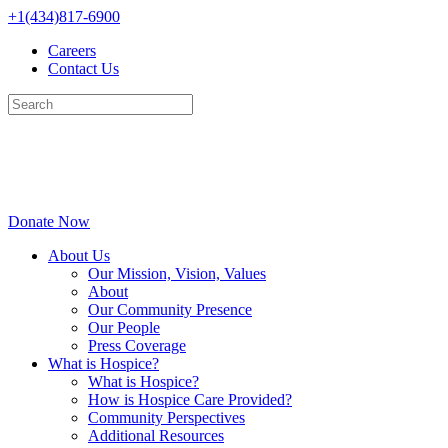
Skip
+1(434)817-6900
to
Careers
content
Contact Us
Donate Now
About Us
Our Mission, Vision, Values
About
Our Community Presence
Our People
Press Coverage
What is Hospice?
What is Hospice?
How is Hospice Care Provided?
Community Perspectives
Additional Resources