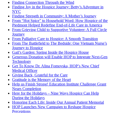
Finding Connection Through the Wind
Finding Joy in the Hospice Journey: Betty’s Adventure in
NYC
Finding Strength in Community: A Mother’s Journey
From “Hot Spice” to Household Word: How Hospice of the
Piedmont Helped Redefine End-of-Life Care in America
From Grieving Child to Supportive Volunteer: A Full Circle
Journey
From Palliative Care to Hospice: A Smooth Transition
From The Battlefield to The Bedside: One Vietnam Nurse’s
Journey to Hospice
Gail’s Garden: Spring Inside the Hospice House
Generous Donation will Enable HOP to Integrate Next-Gen
Technology
Get To Know Dr. Alina Fomovska, HOP’s New Chief
Medical Officer
Giving Back, Grateful for the Care
Gratitude is the Memory of the Heart
Help us Finish Strong! Education Institute Challenge Grant
Nears Completion
Here for the Holidays – Nine Ways Hospice Can Help
During the Holidays
Honoring Each Life: Inside Our Annual Patient Memorial
HOP Launches New Campaign to Reshape Hospice
Perceptions