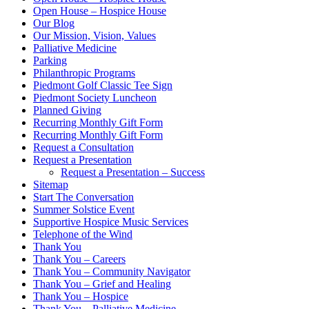
Open House – Hospice House
Our Blog
Our Mission, Vision, Values
Palliative Medicine
Parking
Philanthropic Programs
Piedmont Golf Classic Tee Sign
Piedmont Society Luncheon
Planned Giving
Recurring Monthly Gift Form
Recurring Monthly Gift Form
Request a Consultation
Request a Presentation
Request a Presentation – Success
Sitemap
Start The Conversation
Summer Solstice Event
Supportive Hospice Music Services
Telephone of the Wind
Thank You
Thank You – Careers
Thank You – Community Navigator
Thank You – Grief and Healing
Thank You – Hospice
Thank You – Palliative Medicine