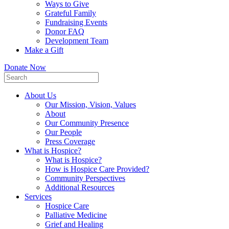
Ways to Give
Grateful Family
Fundraising Events
Donor FAQ
Development Team
Make a Gift
Donate Now
About Us
Our Mission, Vision, Values
About
Our Community Presence
Our People
Press Coverage
What is Hospice?
What is Hospice?
How is Hospice Care Provided?
Community Perspectives
Additional Resources
Services
Hospice Care
Palliative Medicine
Grief and Healing