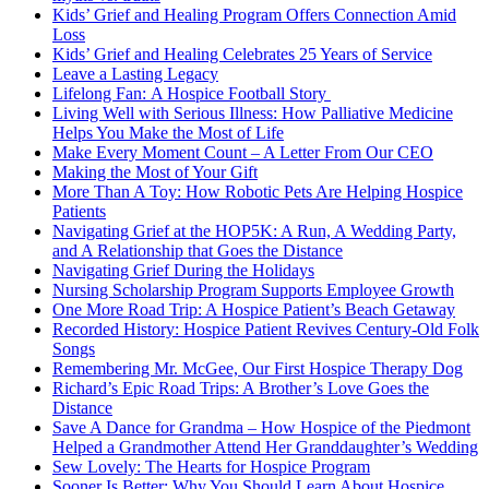
Kids’ Grief and Healing Program Offers Connection Amid
Loss
Kids’ Grief and Healing Celebrates 25 Years of Service
Leave a Lasting Legacy
Lifelong Fan: A Hospice Football Story
Living Well with Serious Illness: How Palliative Medicine
Helps You Make the Most of Life
Make Every Moment Count – A Letter From Our CEO
Making the Most of Your Gift
More Than A Toy: How Robotic Pets Are Helping Hospice
Patients
Navigating Grief at the HOP5K: A Run, A Wedding Party,
and A Relationship that Goes the Distance
Navigating Grief During the Holidays
Nursing Scholarship Program Supports Employee Growth
One More Road Trip: A Hospice Patient’s Beach Getaway
Recorded History: Hospice Patient Revives Century-Old Folk
Songs
Remembering Mr. McGee, Our First Hospice Therapy Dog
Richard’s Epic Road Trips: A Brother’s Love Goes the
Distance
Save A Dance for Grandma – How Hospice of the Piedmont
Helped a Grandmother Attend Her Granddaughter’s Wedding
Sew Lovely: The Hearts for Hospice Program
Sooner Is Better: Why You Should Learn About Hospice