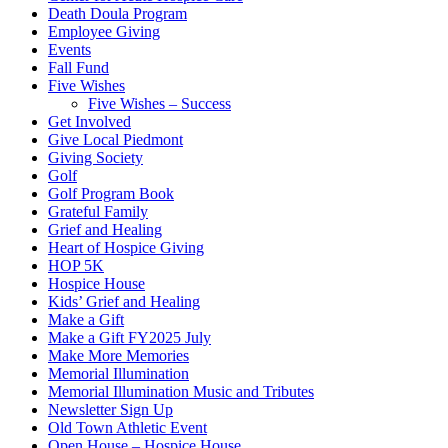
Death Doula Program
Employee Giving
Events
Fall Fund
Five Wishes
Five Wishes – Success
Get Involved
Give Local Piedmont
Giving Society
Golf
Golf Program Book
Grateful Family
Grief and Healing
Heart of Hospice Giving
HOP 5K
Hospice House
Kids’ Grief and Healing
Make a Gift
Make a Gift FY2025 July
Make More Memories
Memorial Illumination
Memorial Illumination Music and Tributes
Newsletter Sign Up
Old Town Athletic Event
Open House – Hospice House