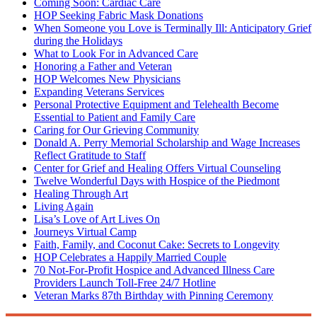
Coming Soon: Cardiac Care
HOP Seeking Fabric Mask Donations
When Someone you Love is Terminally Ill: Anticipatory Grief
during the Holidays
What to Look For in Advanced Care
Honoring a Father and Veteran
HOP Welcomes New Physicians
Expanding Veterans Services
Personal Protective Equipment and Telehealth Become
Essential to Patient and Family Care
Caring for Our Grieving Community
Donald A. Perry Memorial Scholarship and Wage Increases
Reflect Gratitude to Staff
Center for Grief and Healing Offers Virtual Counseling
Twelve Wonderful Days with Hospice of the Piedmont
Healing Through Art
Living Again
Lisa’s Love of Art Lives On
Journeys Virtual Camp
Faith, Family, and Coconut Cake: Secrets to Longevity
HOP Celebrates a Happily Married Couple
70 Not-For-Profit Hospice and Advanced Illness Care
Providers Launch Toll-Free 24/7 Hotline
Veteran Marks 87th Birthday with Pinning Ceremony