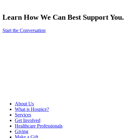
Learn How We Can Best Support You.
Start the Conversation
About Us
What is Hospice?
Services
Get Involved
Healthcare Professionals
Giving
Make a Gift