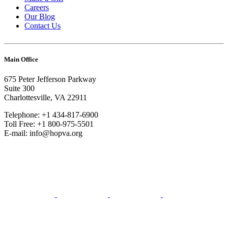
Careers
Our Blog
Contact Us
Main Office
675 Peter Jefferson Parkway
Suite 300
Charlottesville, VA 22911
Telephone: +1 434-817-6900
Toll Free: +1 800-975-5501
E-mail: info@hopva.org