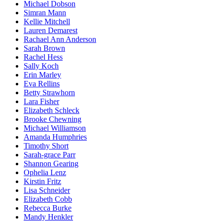
Michael Dobson
Simran Mann
Kellie Mitchell
Lauren Demarest
Rachael Ann Anderson
Sarah Brown
Rachel Hess
Sally Koch
Erin Marley
Eva Rellins
Betty Strawhorn
Lara Fisher
Elizabeth Schleck
Brooke Chewning
Michael Williamson
Amanda Humphries
Timothy Short
Sarah-grace Parr
Shannon Gearing
Ophelia Lenz
Kirstin Fritz
Lisa Schneider
Elizabeth Cobb
Rebecca Burke
Mandy Henkler