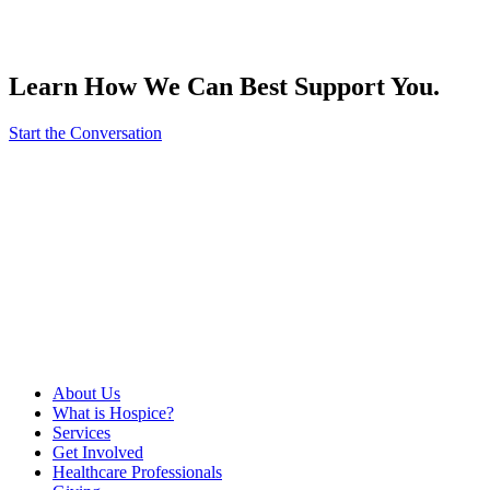
Learn How We Can Best Support You.
Start the Conversation
About Us
What is Hospice?
Services
Get Involved
Healthcare Professionals