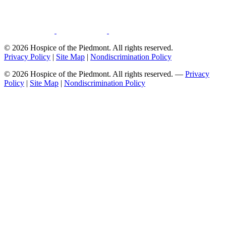
© 2026 Hospice of the Piedmont. All rights reserved.
Privacy Policy
|
Site Map
|
Nondiscrimination Policy
© 2026 Hospice of the Piedmont. All rights reserved. —
Privacy
Policy
|
Site Map
|
Nondiscrimination Policy