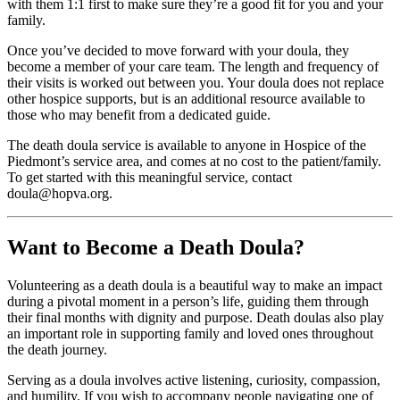
with them 1:1 first to make sure they’re a good fit for you and your
family.
Once you’ve decided to move forward with your doula, they
become a member of your care team. The length and frequency of
their visits is worked out between you. Your doula does not replace
other hospice supports, but is an additional resource available to
those who may benefit from a dedicated guide.
The death doula service is available to anyone in Hospice of the
Piedmont’s service area, and comes at no cost to the patient/family.
To get started with this meaningful service, contact
doula@hopva.org.
Want to Become a Death Doula?
Volunteering as a death doula is a beautiful way to make an impact
during a pivotal moment in a person’s life, guiding them through
their final months with dignity and purpose. Death doulas also play
an important role in supporting family and loved ones throughout
the death journey.
Serving as a doula involves active listening, curiosity, compassion,
and humility. If you wish to accompany people navigating one of