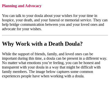
Planning and Advocacy
You can talk to your doula about your wishes for your time in
hospice, your death, and your funeral or memorial service. They can
help bridge communication between you and your loved ones and
advocate for your wishes.
Why Work with a Death Doula?
While the support of friends, family, and loved ones can be
important during this time, a doula can be present in a different way.
No matter what emotions you’re feeling, you can be honest and
transparent with your doula in a way that might be difficult with
family members. The image below captures some common
experiences people have when working with a doula.