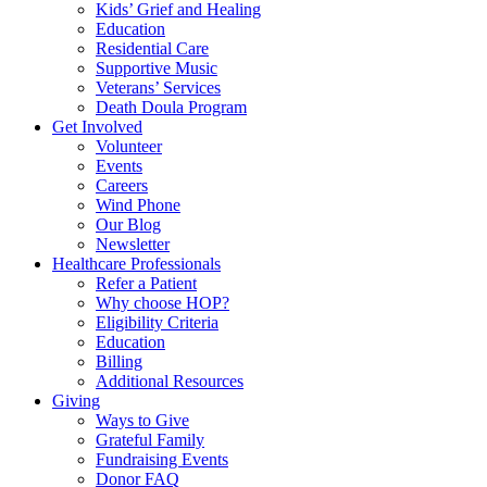
Kids’ Grief and Healing
Education
Residential Care
Supportive Music
Veterans’ Services
Death Doula Program
Get Involved
Volunteer
Events
Careers
Wind Phone
Our Blog
Newsletter
Healthcare Professionals
Refer a Patient
Why choose HOP?
Eligibility Criteria
Education
Billing
Additional Resources
Giving
Ways to Give
Grateful Family
Fundraising Events
Donor FAQ