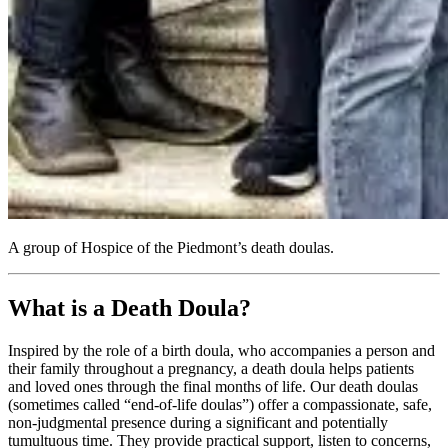
A group of Hospice of the Piedmont’s death doulas.
What is a Death Doula?
Inspired by the role of a birth doula, who accompanies a person and
their family throughout a pregnancy, a death doula helps patients
and loved ones through the final months of life. Our death doulas
(sometimes called “end-of-life doulas”) offer a compassionate, safe,
non-judgmental presence during a significant and potentially
tumultuous time. They provide practical support, listen to concerns,