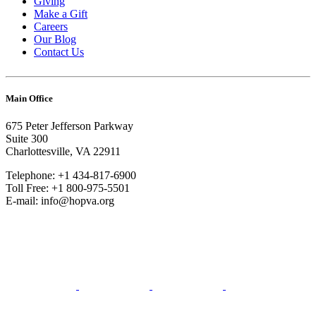
Giving
Make a Gift
Careers
Our Blog
Contact Us
Main Office
675 Peter Jefferson Parkway
Suite 300
Charlottesville, VA 22911
Telephone: +1 434-817-6900
Toll Free: +1 800-975-5501
E-mail: info@hopva.org