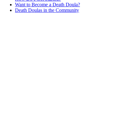
Want to Become a Death Doula?
Death Doulas in the Community