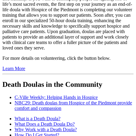
life’s most sacred events, the first step on your journey as an end-of-
life doula with Hospice of the Piedmont is completing our volunteer
training that allows you to support our patients. Soon after, you can
enroll in our specialized 50-hour doula training, enhancing the
necessary skills and knowledge to specifically support hospice and
palliative care patients. Upon graduation, doulas are placed with
patients to provide an additional layer of support and work closely
with clinical care teams to offer a fuller picture of the patients and
loved ones they serve.
For more details on volunteering, click the button below.
Learn More
Death Doulas in the Community
C-Ville Weekly: Helping Hands in Hospice
NBC29: Death doulas from Hospice of the Piedmont provide
comfort and compassion
What is a Death Doula?
What Does a Death Doula Do?
Why Work with a Death Doula?
How Do I Get Started?