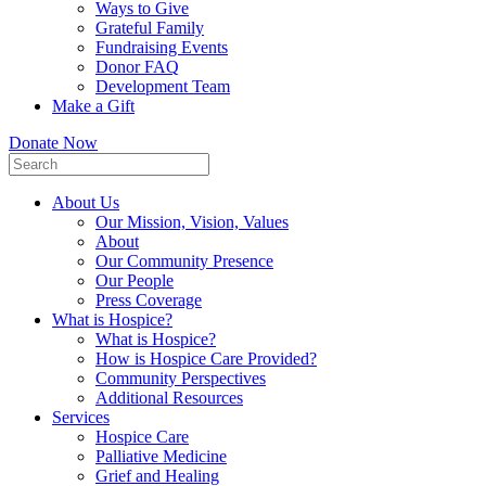
Ways to Give
Grateful Family
Fundraising Events
Donor FAQ
Development Team
Make a Gift
Donate Now
About Us
Our Mission, Vision, Values
About
Our Community Presence
Our People
Press Coverage
What is Hospice?
What is Hospice?
How is Hospice Care Provided?
Community Perspectives
Additional Resources
Services
Hospice Care
Palliative Medicine
Grief and Healing