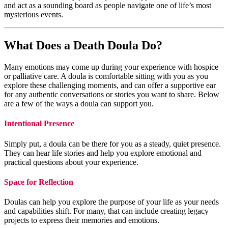
and act as a sounding board as people navigate one of life’s most
mysterious events.
What Does a Death Doula Do?
Many emotions may come up during your experience with hospice
or palliative care. A doula is comfortable sitting with you as you
explore these challenging moments, and can offer a supportive ear
for any authentic conversations or stories you want to share. Below
are a few of the ways a doula can support you.
Intentional Presence
Simply put, a doula can be there for you as a steady, quiet presence.
They can hear life stories and help you explore emotional and
practical questions about your experience.
Space for Reflection
Doulas can help you explore the purpose of your life as your needs
and capabilities shift. For many, that can include creating legacy
projects to express their memories and emotions.