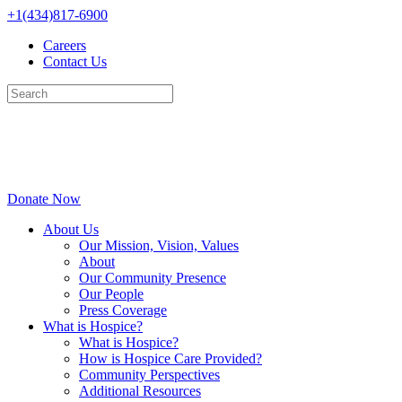
Skip
+1(434)817-6900
to
Careers
content
Contact Us
Donate Now
About Us
Our Mission, Vision, Values
About
Our Community Presence
Our People
Press Coverage
What is Hospice?
What is Hospice?
How is Hospice Care Provided?
Community Perspectives
Additional Resources