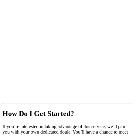
How Do I Get Started?
If you’re interested in taking advantage of this service, we’ll pair
you with your own dedicated doula. You’ll have a chance to meet