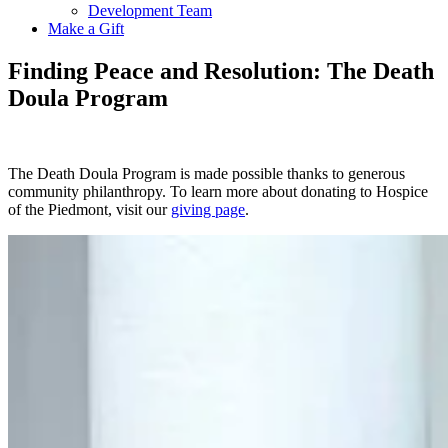
Development Team
Make a Gift
Finding Peace and Resolution: The Death
Doula Program
The Death Doula Program is made possible thanks to generous
community philanthropy. To learn more about donating to Hospice
of the Piedmont, visit our
giving page
.