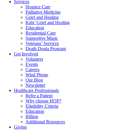
Services
Hospice Care
Palliative Medicine
Grief and Healing
Kids’ Grief and Healing
Education
Residential Care
Supportive Music
Veterans’ Services
Death Doula Program
Get Involved
Volunteer
Events
Careers
Wind Phone
Our Blog
Newsletter
Healthcare Professionals
Refer a Patient
Why choose HOP?
Eligibility Criteria
Education
Billing
Additional Resources
Giving