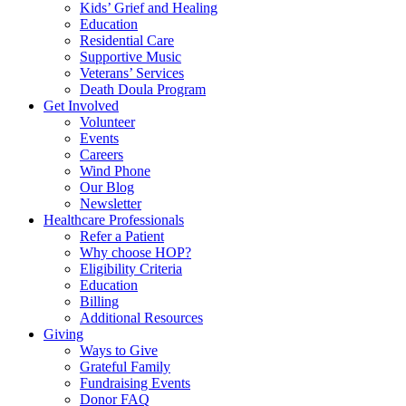
Kids’ Grief and Healing
Education
Residential Care
Supportive Music
Veterans’ Services
Death Doula Program
Get Involved
Volunteer
Events
Careers
Wind Phone
Our Blog
Newsletter
Healthcare Professionals
Refer a Patient
Why choose HOP?
Eligibility Criteria
Education
Billing
Additional Resources
Giving
Ways to Give
Grateful Family
Fundraising Events
Donor FAQ