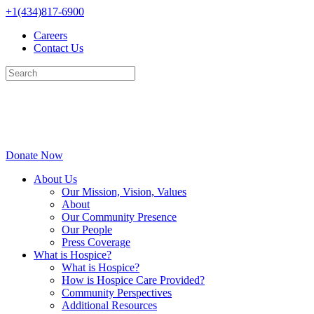
Skip
+1(434)817-6900
to
Careers
content
Contact Us
Donate Now
About Us
Our Mission, Vision, Values
About
Our Community Presence
Our People
Press Coverage
What is Hospice?
What is Hospice?
How is Hospice Care Provided?
Community Perspectives
Additional Resources