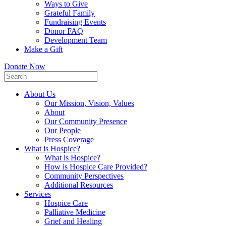
Ways to Give
Grateful Family
Fundraising Events
Donor FAQ
Development Team
Make a Gift
Donate Now
About Us
Our Mission, Vision, Values
About
Our Community Presence
Our People
Press Coverage
What is Hospice?
What is Hospice?
How is Hospice Care Provided?
Community Perspectives
Additional Resources
Services
Hospice Care
Palliative Medicine
Grief and Healing