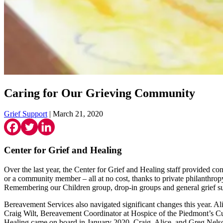
Caring for Our Grieving Community
Grief Support
| March 21, 2020
Center for Grief and Healing
Over the last year, the Center for Grief and Healing staff provided co
or a community member – all at no cost, thanks to private philanthrop
Remembering our Children group, drop-in groups and general grief sup
Bereavement Services also navigated significant changes this year. A
Craig Wilt, Bereavement Coordinator at Hospice of the Piedmont’s Culp
Healing came on board in January 2020. Craig, Alice, and Greg Nelso