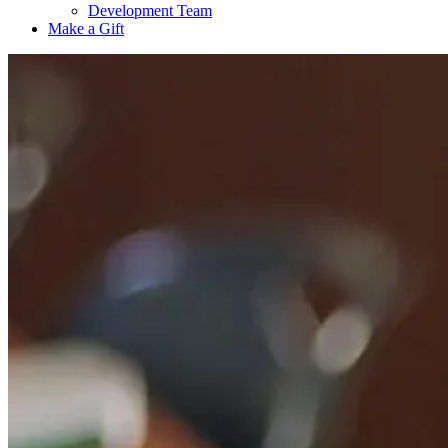
Development Team
Make a Gift