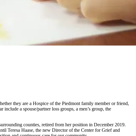
 whether they are a Hospice of the Piedmont family member or friend,
r include a spouse/partner loss groups, a men’s group, the
surrounding counties, retired from her position in December 2019.
ntil Teresa Haase, the new Director of the Center for Grief and
sition and continuous care for our community.