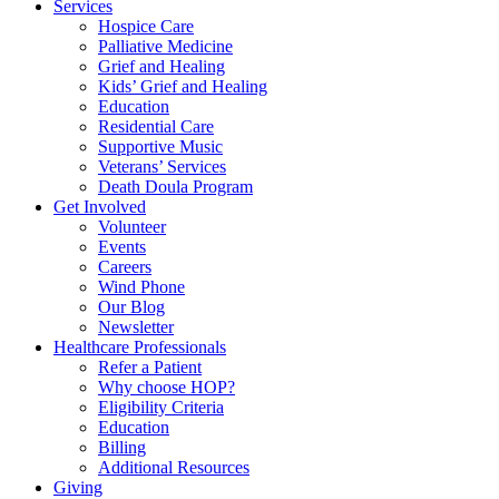
Services
Hospice Care
Palliative Medicine
Grief and Healing
Kids’ Grief and Healing
Education
Residential Care
Supportive Music
Veterans’ Services
Death Doula Program
Get Involved
Volunteer
Events
Careers
Wind Phone
Our Blog
Newsletter
Healthcare Professionals
Refer a Patient
Why choose HOP?
Eligibility Criteria
Education
Billing
Additional Resources
Giving