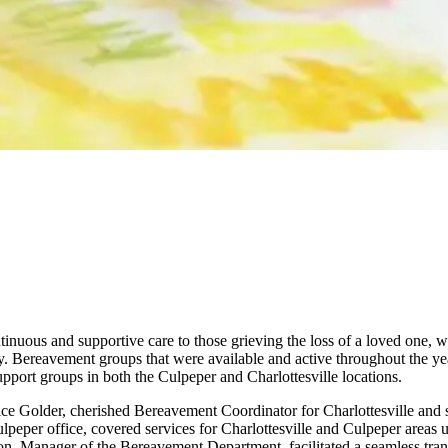
ntinuous and supportive care to those grieving the loss of a loved one,
y. Bereavement groups that were available and active throughout the yea
port groups in both the Culpeper and Charlottesville locations.
lice Golder, cherished Bereavement Coordinator for Charlottesville and 
eper office, covered services for Charlottesville and Culpeper areas u
n, Manager of the Bereavement Department, facilitated a seamless tran