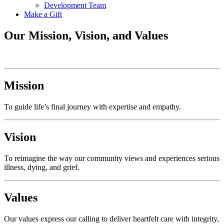
Development Team
Make a Gift
Our Mission, Vision, and Values
Mission
To guide life’s final journey with expertise and empathy.
Vision
To reimagine the way our community views and experiences serious
illness, dying, and grief.
Values
Our values express our calling to deliver heartfelt care with integrity,