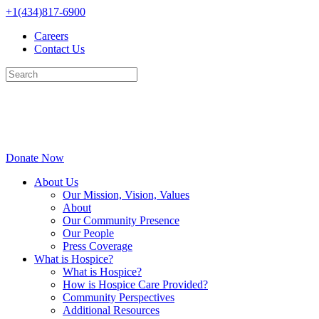
Skip
+1(434)817-6900
to
Careers
content
Contact Us
Donate Now
About Us
Our Mission, Vision, Values
About
Our Community Presence
Our People
Press Coverage
What is Hospice?
What is Hospice?
How is Hospice Care Provided?
Community Perspectives
Additional Resources