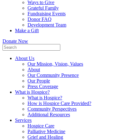
Ways to Give
Grateful Family
Fundraising Events
Donor FAQ
Development Team
Make a Gift
Donate Now
About Us
Our Mission, Vision, Values
About
Our Community Presence
Our People
Press Coverage
What is Hospice?
What is Hospice?
How is Hospice Care Provided?
Community Perspectives
Additional Resources
Services
Hospice Care
Palliative Medicine
Grief and Healing