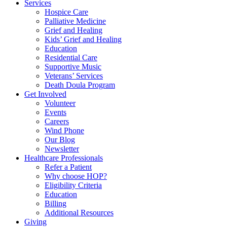
Services
Hospice Care
Palliative Medicine
Grief and Healing
Kids’ Grief and Healing
Education
Residential Care
Supportive Music
Veterans’ Services
Death Doula Program
Get Involved
Volunteer
Events
Careers
Wind Phone
Our Blog
Newsletter
Healthcare Professionals
Refer a Patient
Why choose HOP?
Eligibility Criteria
Education
Billing
Additional Resources
Giving