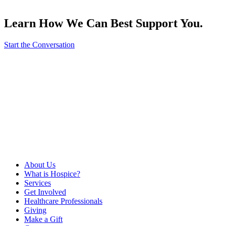
Learn How We Can Best Support You.
Start the Conversation
About Us
What is Hospice?
Services
Get Involved
Healthcare Professionals
Giving
Make a Gift