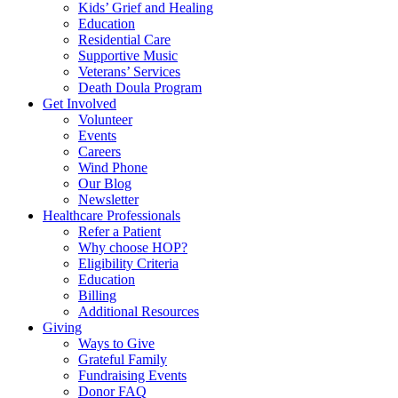
Kids’ Grief and Healing
Education
Residential Care
Supportive Music
Veterans’ Services
Death Doula Program
Get Involved
Volunteer
Events
Careers
Wind Phone
Our Blog
Newsletter
Healthcare Professionals
Refer a Patient
Why choose HOP?
Eligibility Criteria
Education
Billing
Additional Resources
Giving
Ways to Give
Grateful Family
Fundraising Events
Donor FAQ