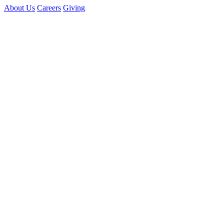
About Us
Careers
Giving