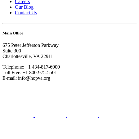
Careers
Our Blog
Contact Us
Main Office
675 Peter Jefferson Parkway
Suite 300
Charlottesville, VA 22911
Telephone: +1 434-817-6900
Toll Free: +1 800-975-5501
E-mail: info@hopva.org