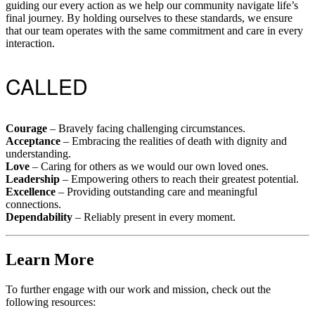
guiding our every action as we help our community navigate life’s
final journey. By holding ourselves to these standards, we ensure
that our team operates with the same commitment and care in every
interaction.
CALLED
Courage
– Bravely facing challenging circumstances.
Acceptance
– Embracing the realities of death with dignity and
understanding.
Love
– Caring for others as we would our own loved ones.
Leadership
– Empowering others to reach their greatest potential.
Excellence
– Providing outstanding care and meaningful
connections.
Dependability
– Reliably present in every moment.
Learn More
To further engage with our work and mission, check out the
following resources: