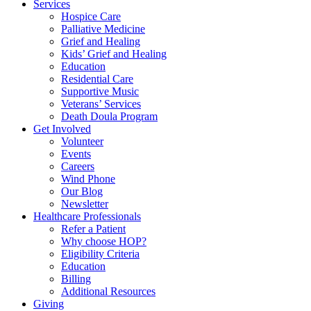
Services
Hospice Care
Palliative Medicine
Grief and Healing
Kids’ Grief and Healing
Education
Residential Care
Supportive Music
Veterans’ Services
Death Doula Program
Get Involved
Volunteer
Events
Careers
Wind Phone
Our Blog
Newsletter
Healthcare Professionals
Refer a Patient
Why choose HOP?
Eligibility Criteria
Education
Billing
Additional Resources
Giving