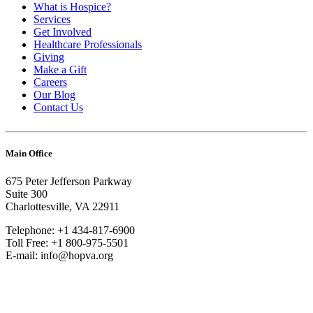
What is Hospice?
Services
Get Involved
Healthcare Professionals
Giving
Make a Gift
Careers
Our Blog
Contact Us
Main Office
675 Peter Jefferson Parkway
Suite 300
Charlottesville, VA 22911
Telephone: +1 434-817-6900
Toll Free: +1 800-975-5501
E-mail: info@hopva.org