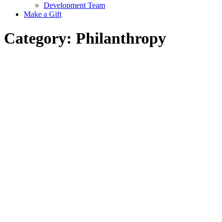
Development Team
Make a Gift
Category:
Philanthropy