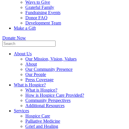
Ways to Give
Grateful Family
Fundraising Events
Donor FAQ
Development Team
Make a Gift
Donate Now
About Us
Our Mission, Vision, Values
About
Our Community Presence
Our People
Press Coverage
What is Hospice?
What is Hospice?
How is Hospice Care Provided?
Community Perspectives
Additional Resources
Services
Hospice Care
Palliative Medicine
Grief and Healing