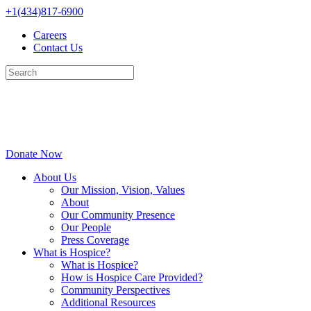
Skip
+1(434)817-6900
to
Careers
content
Contact Us
Donate Now
About Us
Our Mission, Vision, Values
About
Our Community Presence
Our People
Press Coverage
What is Hospice?
What is Hospice?
How is Hospice Care Provided?
Community Perspectives
Additional Resources