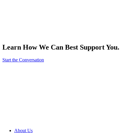
Learn How We Can Best Support You.
Start the Conversation
About Us