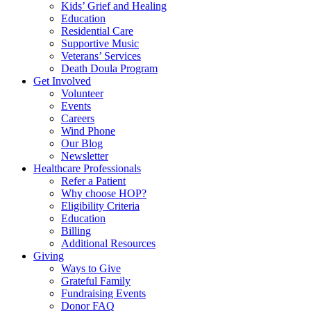
Kids’ Grief and Healing
Education
Residential Care
Supportive Music
Veterans’ Services
Death Doula Program
Get Involved
Volunteer
Events
Careers
Wind Phone
Our Blog
Newsletter
Healthcare Professionals
Refer a Patient
Why choose HOP?
Eligibility Criteria
Education
Billing
Additional Resources
Giving
Ways to Give
Grateful Family
Fundraising Events
Donor FAQ