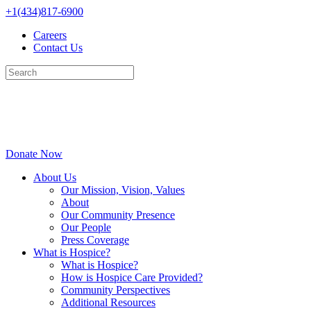
Skip
+1(434)817-6900
to
Careers
content
Contact Us
Donate Now
About Us
Our Mission, Vision, Values
About
Our Community Presence
Our People
Press Coverage
What is Hospice?
What is Hospice?
How is Hospice Care Provided?
Community Perspectives
Additional Resources