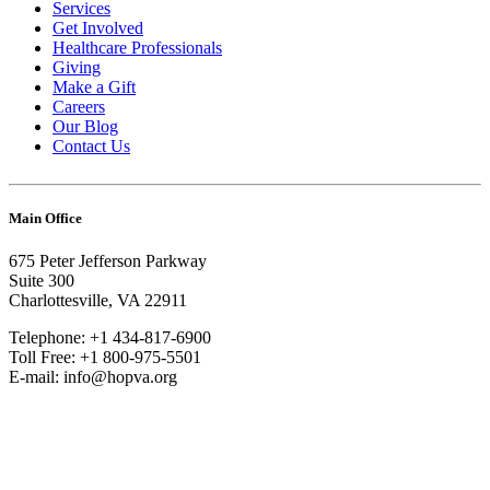
Services
Get Involved
Healthcare Professionals
Giving
Make a Gift
Careers
Our Blog
Contact Us
Main Office
675 Peter Jefferson Parkway
Suite 300
Charlottesville, VA 22911
Telephone: +1 434-817-6900
Toll Free: +1 800-975-5501
E-mail: info@hopva.org