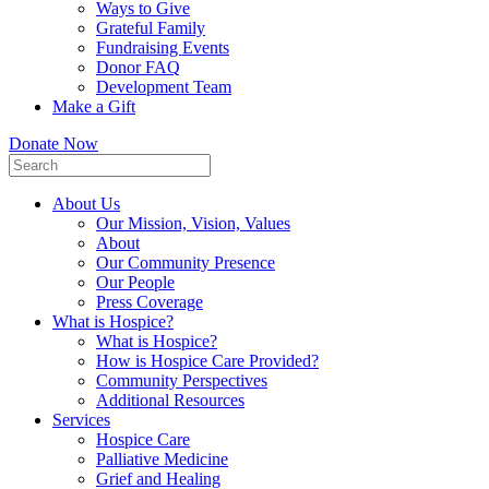
Ways to Give
Grateful Family
Fundraising Events
Donor FAQ
Development Team
Make a Gift
Donate Now
About Us
Our Mission, Vision, Values
About
Our Community Presence
Our People
Press Coverage
What is Hospice?
What is Hospice?
How is Hospice Care Provided?
Community Perspectives
Additional Resources
Services
Hospice Care
Palliative Medicine
Grief and Healing