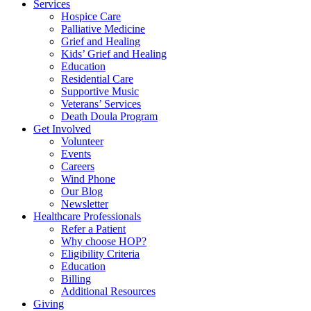
Services
Hospice Care
Palliative Medicine
Grief and Healing
Kids’ Grief and Healing
Education
Residential Care
Supportive Music
Veterans’ Services
Death Doula Program
Get Involved
Volunteer
Events
Careers
Wind Phone
Our Blog
Newsletter
Healthcare Professionals
Refer a Patient
Why choose HOP?
Eligibility Criteria
Education
Billing
Additional Resources
Giving