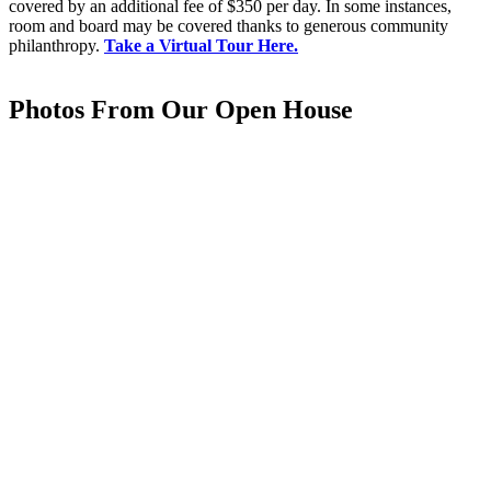
covered by an additional fee of $350 per day. In some instances,
room and board may be covered thanks to generous community
philanthropy.
Take a Virtual Tour Here.
Photos From Our Open House