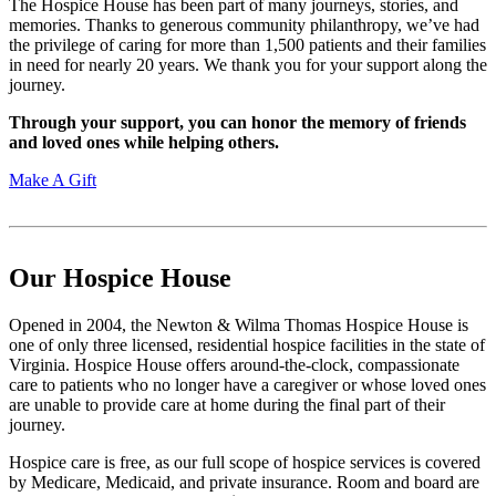
The Hospice House has been part of many journeys, stories, and
memories. Thanks to generous community philanthropy, we’ve had
the privilege of caring for more than 1,500 patients and their families
in need for nearly 20 years. We thank you for your support along the
journey.
Through your support, you can honor the memory of friends
and loved ones while helping others.
Make A Gift
Our Hospice House
Opened in 2004, the Newton & Wilma Thomas Hospice House is
one of only three licensed, residential hospice facilities in the state of
Virginia. Hospice House offers around-the-clock, compassionate
care to patients who no longer have a caregiver or whose loved ones
are unable to provide care at home during the final part of their
journey.
Hospice care is free, as our full scope of hospice services is covered
by Medicare, Medicaid, and private insurance. Room and board are