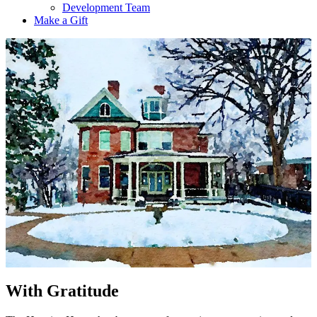
Development Team
Make a Gift
With Gratitude