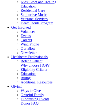
Kids’ Grief and Healing
Education
Residential Care
Supportive Music
Veterans’ Services
Death Doula Program
Get Involved
Volunteer
Events
Careers
Wind Phone
Our Blog
Newsletter
Healthcare Professionals
Refer a Patient
Why choose HOP?
Eligibility Criteria
Education
Billing
Additional Resources
Giving
Ways to Give
Grateful Family
Fundraising Events
Donor FAQ