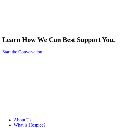
Learn How We Can Best Support You.
Start the Conversation
About Us
What is Hospice?