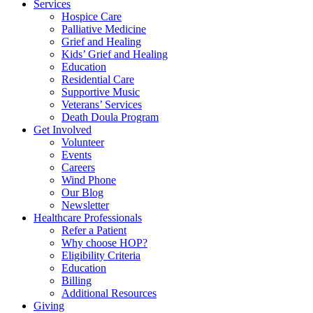
Services
Hospice Care
Palliative Medicine
Grief and Healing
Kids’ Grief and Healing
Education
Residential Care
Supportive Music
Veterans’ Services
Death Doula Program
Get Involved
Volunteer
Events
Careers
Wind Phone
Our Blog
Newsletter
Healthcare Professionals
Refer a Patient
Why choose HOP?
Eligibility Criteria
Education
Billing
Additional Resources
Giving