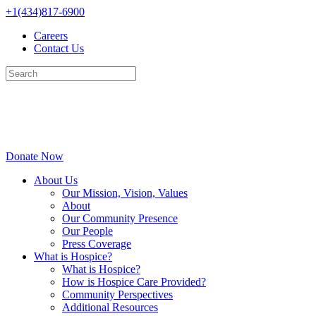
Skip
+1(434)817-6900
to
Careers
content
Contact Us
Donate Now
About Us
Our Mission, Vision, Values
About
Our Community Presence
Our People
Press Coverage
What is Hospice?
What is Hospice?
How is Hospice Care Provided?
Community Perspectives
Additional Resources