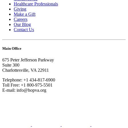
Healthcare Professionals
Giving
Make a Gift
Careers
Our Blog
Contact Us
Main Office
675 Peter Jefferson Parkway
Suite 300
Charlottesville, VA 22911
Telephone: +1 434-817-6900
Toll Free: +1 800-975-5501
E-mail: info@hopva.org