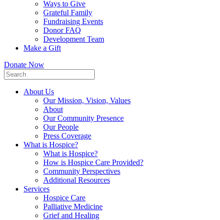
Ways to Give
Grateful Family
Fundraising Events
Donor FAQ
Development Team
Make a Gift
Donate Now
About Us
Our Mission, Vision, Values
About
Our Community Presence
Our People
Press Coverage
What is Hospice?
What is Hospice?
How is Hospice Care Provided?
Community Perspectives
Additional Resources
Services
Hospice Care
Palliative Medicine
Grief and Healing