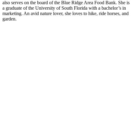
also serves on the board of the Blue Ridge Area Food Bank. She is
a graduate of the University of South Florida with a bachelor’s in
marketing. An avid nature lover, she loves to hike, ride horses, and
garden.