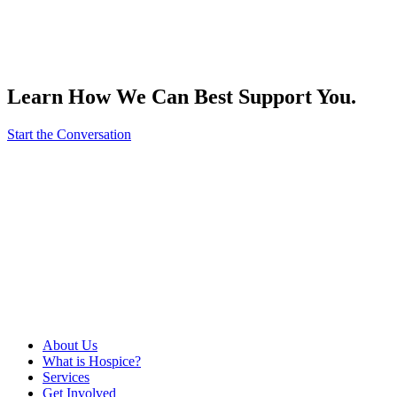
Learn How We Can Best Support You.
Start the Conversation
About Us
What is Hospice?
Services
Get Involved