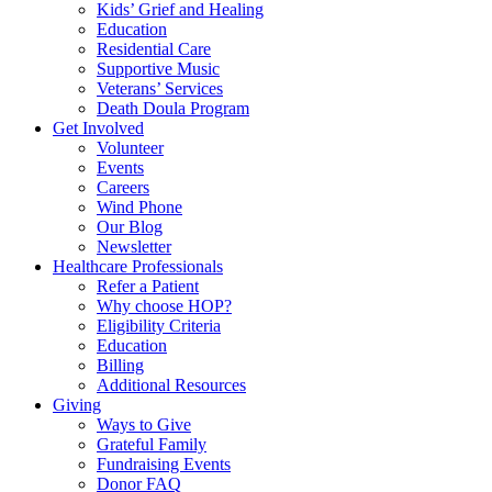
Kids’ Grief and Healing
Education
Residential Care
Supportive Music
Veterans’ Services
Death Doula Program
Get Involved
Volunteer
Events
Careers
Wind Phone
Our Blog
Newsletter
Healthcare Professionals
Refer a Patient
Why choose HOP?
Eligibility Criteria
Education
Billing
Additional Resources
Giving
Ways to Give
Grateful Family
Fundraising Events
Donor FAQ