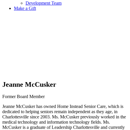
Development Team
Make a Gift
Jeanne McCusker
Former Board Member
Jeanne McCusker has owned Home Instead Senior Care, which is
dedicated to helping seniors remain independent as they age, in
Charlottesville since 2003. Ms. McCusker previously worked in the
medical technology and information technology fields. Ms.
McCusker is a graduate of Leadership Charlottesville and currently