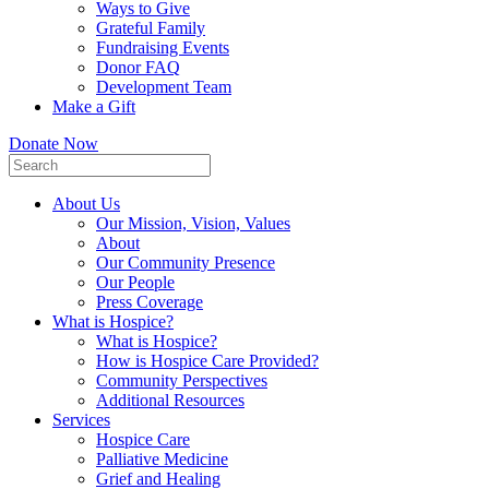
Ways to Give
Grateful Family
Fundraising Events
Donor FAQ
Development Team
Make a Gift
Donate Now
About Us
Our Mission, Vision, Values
About
Our Community Presence
Our People
Press Coverage
What is Hospice?
What is Hospice?
How is Hospice Care Provided?
Community Perspectives
Additional Resources
Services
Hospice Care
Palliative Medicine
Grief and Healing