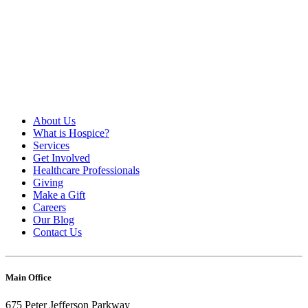
About Us
What is Hospice?
Services
Get Involved
Healthcare Professionals
Giving
Make a Gift
Careers
Our Blog
Contact Us
Main Office
675 Peter Jefferson Parkway