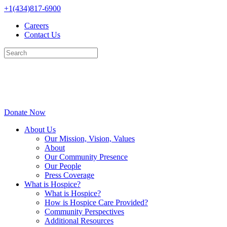
Skip
+1(434)817-6900
to
Careers
content
Contact Us
Donate Now
About Us
Our Mission, Vision, Values
About
Our Community Presence
Our People
Press Coverage
What is Hospice?
What is Hospice?
How is Hospice Care Provided?
Community Perspectives
Additional Resources