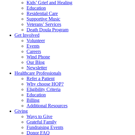
Kids’ Grief and Healing
Education
Residential Care
Supportive Music
Veterans’ Services
Death Doula Program
Get Involved
Volunteer
Events
Careers
Wind Phone
Our Blog
Newsletter
Healthcare Professionals
Refer a Patient
Why choose HOP?
Eligibility Criteria
Education
Billing
Additional Resources
Giving
Ways to Give
Grateful Family
Fundraising Events
Donor FAQ