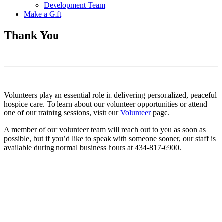
Development Team
Make a Gift
Thank You
Volunteers play an essential role in delivering personalized, peaceful
hospice care. To learn about our volunteer opportunities or attend
one of our training sessions, visit our
Volunteer
page.
A member of our volunteer team will reach out to you as soon as
possible, but if you’d like to speak with someone sooner, our staff is
available during normal business hours at 434-817-6900.