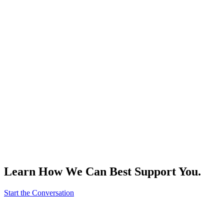
Learn How We Can Best Support You.
Start the Conversation