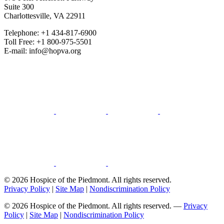
Suite 300
Charlottesville, VA 22911
Telephone: +1 434-817-6900
Toll Free: +1 800-975-5501
E-mail: info@hopva.org
© 2026 Hospice of the Piedmont. All rights reserved.
Privacy Policy
|
Site Map
|
Nondiscrimination Policy
© 2026 Hospice of the Piedmont. All rights reserved. —
Privacy
Policy
|
Site Map
|
Nondiscrimination Policy