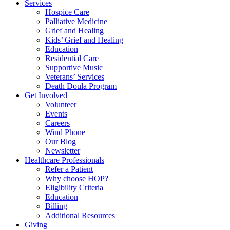
Services
Hospice Care
Palliative Medicine
Grief and Healing
Kids’ Grief and Healing
Education
Residential Care
Supportive Music
Veterans’ Services
Death Doula Program
Get Involved
Volunteer
Events
Careers
Wind Phone
Our Blog
Newsletter
Healthcare Professionals
Refer a Patient
Why choose HOP?
Eligibility Criteria
Education
Billing
Additional Resources
Giving