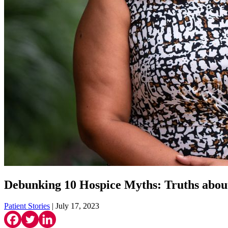
Debunking 10 Hospice Myths: Truths abou
Patient Stories
| July 17, 2023