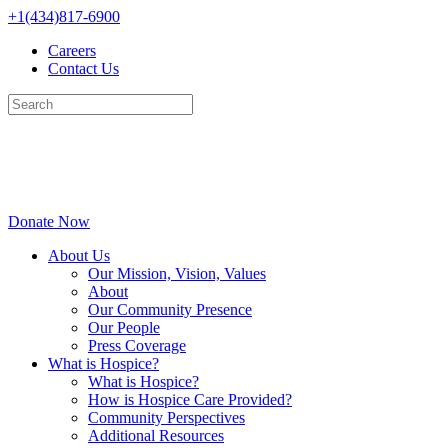
Skip
+1(434)817-6900
to
Careers
content
Contact Us
Donate Now
About Us
Our Mission, Vision, Values
About
Our Community Presence
Our People
Press Coverage
What is Hospice?
What is Hospice?
How is Hospice Care Provided?
Community Perspectives
Additional Resources