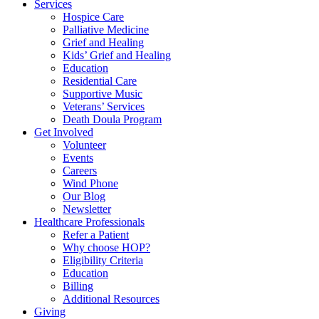
Services
Hospice Care
Palliative Medicine
Grief and Healing
Kids’ Grief and Healing
Education
Residential Care
Supportive Music
Veterans’ Services
Death Doula Program
Get Involved
Volunteer
Events
Careers
Wind Phone
Our Blog
Newsletter
Healthcare Professionals
Refer a Patient
Why choose HOP?
Eligibility Criteria
Education
Billing
Additional Resources
Giving