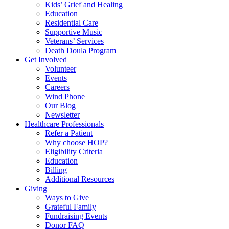
Kids’ Grief and Healing
Education
Residential Care
Supportive Music
Veterans’ Services
Death Doula Program
Get Involved
Volunteer
Events
Careers
Wind Phone
Our Blog
Newsletter
Healthcare Professionals
Refer a Patient
Why choose HOP?
Eligibility Criteria
Education
Billing
Additional Resources
Giving
Ways to Give
Grateful Family
Fundraising Events
Donor FAQ