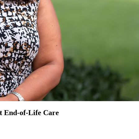
t End-of-Life Care