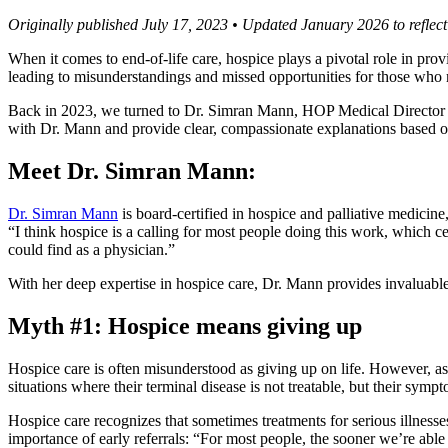
Originally published July 17, 2023 • Updated January 2026 to reflect
When it comes to end-of-life care, hospice plays a pivotal role in pro
leading to misunderstandings and missed opportunities for those who m
Back in 2023, we turned to Dr. Simran Mann, HOP Medical Director of
with Dr. Mann and provide clear, compassionate explanations based on
Meet Dr. Simran Mann:
Dr. Simran Mann
is board-certified in hospice and palliative medicine
“I think hospice is a calling for most people doing this work, which cer
could find as a physician.”
With her deep expertise in hospice care, Dr. Mann provides invaluable 
Myth #1: Hospice means giving up
Hospice care is often misunderstood as giving up on life. However, a
situations where their terminal disease is not treatable, but their symp
Hospice care recognizes that sometimes treatments for serious illnesses
importance of early referrals: “For most people, the sooner we’re able