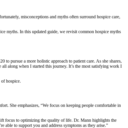
Unfortunately, misconceptions and myths often surround hospice care,
ice myths. In this updated guide, we revisit common hospice myths
20 to pursue a more holistic approach to patient care. As she shares,
 all along when I started this journey. It’s the most satisfying work I
 of hospice.
omfort. She emphasizes, “We focus on keeping people comfortable in
ft focus to optimizing the quality of life. Dr. Mann highlights the
e’re able to support you and address symptoms as they arise.”