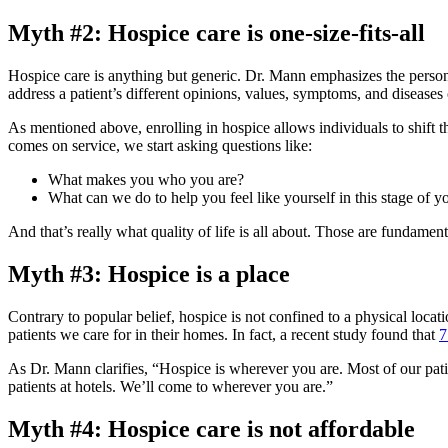
Myth #2: Hospice care is one-size-fits-all
Hospice care is anything but generic. Dr. Mann emphasizes the persona
address a patient’s different opinions, values, symptoms, and diseases
As mentioned above, enrolling in hospice allows individuals to shift t
comes on service, we start asking questions like:
What makes you who you are?
What can we do to help you feel like yourself in this stage of yo
And that’s really what quality of life is all about. Those are fundamen
Myth #3: Hospice is a place
Contrary to popular belief, hospice is not confined to a physical locati
patients we care for in their homes. In fact, a recent study found that
7
As Dr. Mann clarifies, “Hospice is wherever you are. Most of our patient
patients at hotels. We’ll come to wherever you are.”
Myth #4: Hospice care is not affordable