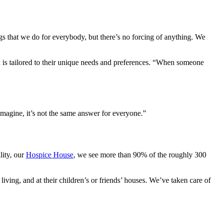
gs that we do for everybody, but there’s no forcing of anything. We
ed is tailored to their unique needs and preferences. “When someone
 imagine, it’s not the same answer for everyone.”
lity, our
Hospice House
, we see more than 90% of the roughly 300
living, and at their children’s or friends’ houses. We’ve taken care of