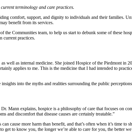
 current terminology and care practices.
viding comfort, support, and dignity to individuals and their families. 
ay benefit from its services.
 the Communities team, to help us start to debunk some of these hosp
 current practices.
, as well as internal medicine. She joined Hospice of the Piedmont in 20
tainly applies to me. This is the medicine that I had intended to practice
insights into the myths and realities surrounding the public perceptions
s Dr. Mann explains, hospice is a philosophy of care that focuses on c
toms and discomfort that disease causes are certainly treatable.”
 can cause more harm than benefit, and that’s often when it’s time to shi
 to get to know you, the longer we’re able to care for you, the better w