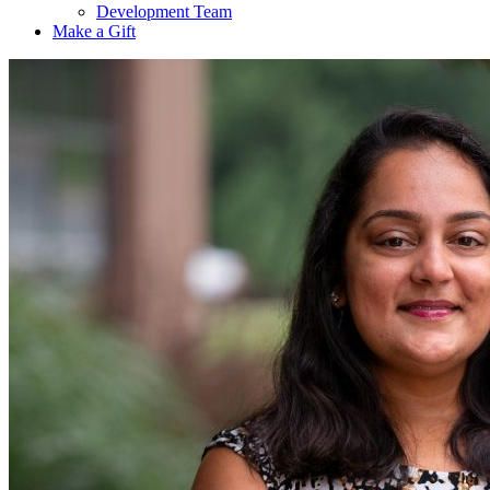
Development Team
Make a Gift