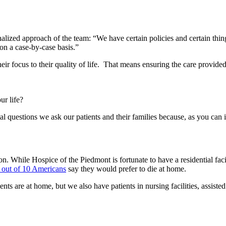
lized approach of the team: “We have certain policies and certain thin
 on a case-by-case basis.”
heir focus to their quality of life. That means ensuring the care provid
ur life?
tal questions we ask our patients and their families because, as you can
on. While Hospice of the Piedmont is fortunate to have a residential faci
 out of 10 Americans
say they would prefer to die at home.
s are at home, but we also have patients in nursing facilities, assisted 