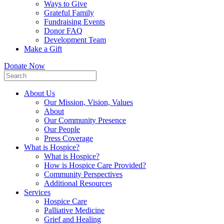
Ways to Give
Grateful Family
Fundraising Events
Donor FAQ
Development Team
Make a Gift
Donate Now
About Us
Our Mission, Vision, Values
About
Our Community Presence
Our People
Press Coverage
What is Hospice?
What is Hospice?
How is Hospice Care Provided?
Community Perspectives
Additional Resources
Services
Hospice Care
Palliative Medicine
Grief and Healing