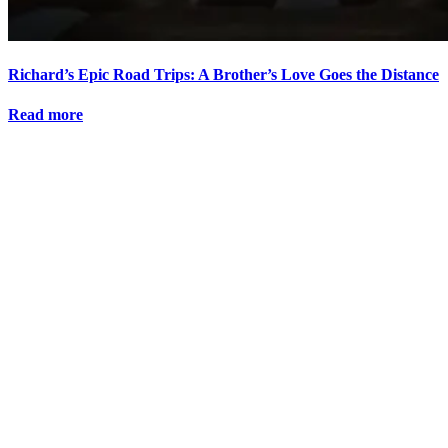
Richard’s Epic Road Trips: A Brother’s Love Goes the Distance
Read more