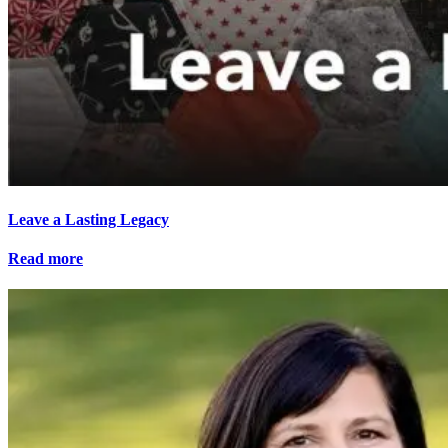
Leave a Lasting Legacy
Read more