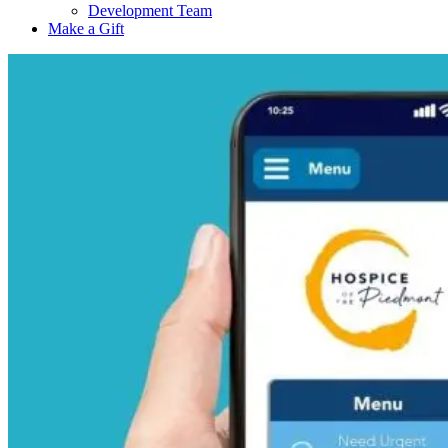
Development Team
Make a Gift