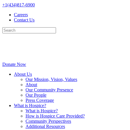
Skip
+1(434)817-6900
to
Careers
content
Contact Us
Donate Now
About Us
Our Mission, Vision, Values
About
Our Community Presence
Our People
Press Coverage
What is Hospice?
What is Hospice?
How is Hospice Care Provided?
Community Perspectives
Additional Resources