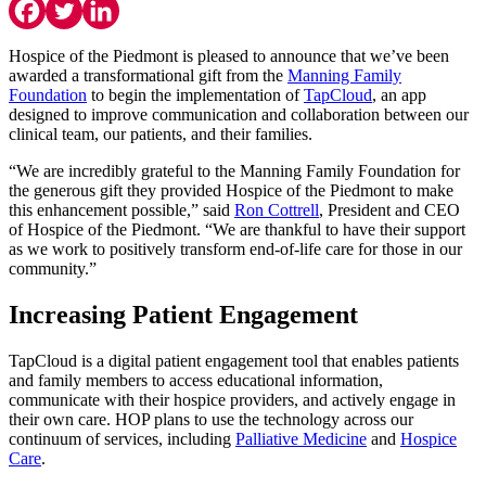
Hospice of the Piedmont is pleased to announce that we’ve been
awarded a transformational gift from the
Manning Family
Foundation
to begin the implementation of
TapCloud
, an app
designed to improve communication and collaboration between our
clinical team, our patients, and their families.
“We are incredibly grateful to the Manning Family Foundation for
the generous gift they provided Hospice of the Piedmont to make
this enhancement possible,” said
Ron Cottrell
, President and CEO
of Hospice of the Piedmont. “We are thankful to have their support
as we work to positively transform end-of-life care for those in our
community.”
Increasing Patient Engagement
TapCloud is a digital patient engagement tool that enables patients
and family members to access educational information,
communicate with their hospice providers, and actively engage in
their own care. HOP plans to use the technology across our
continuum of services, including
Palliative Medicine
and
Hospice
Care
.