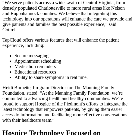
“We serve patients across a wide swath of Central Virginia, from
densely populated Charlottesville to more rural areas like Nelson
and Rappahannock counties. We believe that integrating this
technology into our operations will enhance the care we provide and
give patients and families the best possible experience,” said
Cottrell.
TapCloud offers various features that will enhance the patient
experience, including:
Secure messaging
Appointment scheduling
Medication reminders
Educational resources
Ability to share symptoms in real time.
Heidi Burnette, Program Director for The Manning Family
Foundation, stated, “At the Manning Family Foundation, we’re
committed to advancing health and healthy communities. We’re
proud to support Hospice of the Piedmont’s efforts to integrate the
latest technology that empowers patients, by giving them easier
access to information and facilitating more effective conversations
with their healthcare team.”
Hospice Technology Focused on