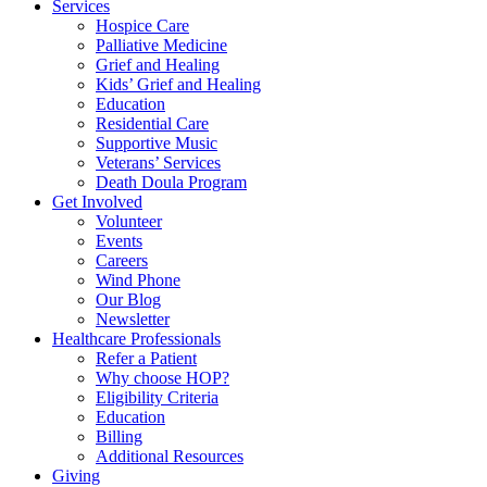
Services
Hospice Care
Palliative Medicine
Grief and Healing
Kids’ Grief and Healing
Education
Residential Care
Supportive Music
Veterans’ Services
Death Doula Program
Get Involved
Volunteer
Events
Careers
Wind Phone
Our Blog
Newsletter
Healthcare Professionals
Refer a Patient
Why choose HOP?
Eligibility Criteria
Education
Billing
Additional Resources
Giving