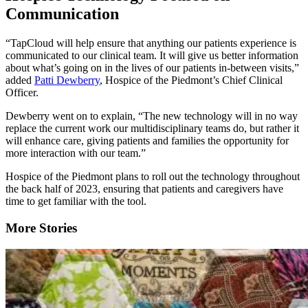
Communication
“TapCloud will help ensure that anything our patients experience is
communicated to our clinical team. It will give us better information
about what’s going on in the lives of our patients in-between visits,”
added
Patti Dewberry
, Hospice of the Piedmont’s Chief Clinical
Officer.
Dewberry went on to explain, “The new technology will in no way
replace the current work our multidisciplinary teams do, but rather it
will enhance care, giving patients and families the opportunity for
more interaction with our team.”
Hospice of the Piedmont plans to roll out the technology throughout
the back half of 2023, ensuring that patients and caregivers have
time to get familiar with the tool.
More Stories