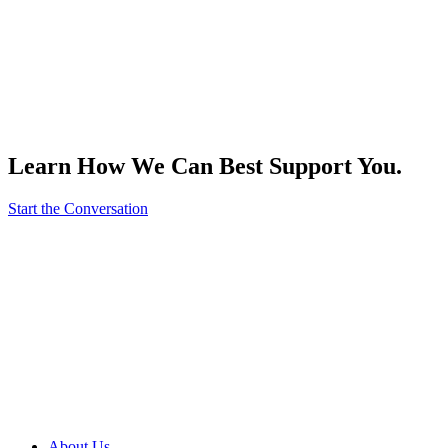
Learn How We Can Best Support You.
Start the Conversation
About Us