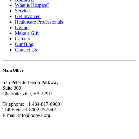
What is Hospice?
Services
Get Involved
Healthcare Professionals
Giving
Make a Gift
Careers
Our Blog
Contact Us
Main Office
675 Peter Jefferson Parkway
Suite 300
Charlottesville, VA 22911
Telephone: +1 434-817-6900
Toll Free: +1 800-975-5501
E-mail: info@hopva.org