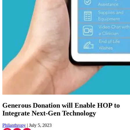
Generous Donation will Enable HOP to
Integrate Next-Gen Technology
Philanthropy
| July 5, 2023