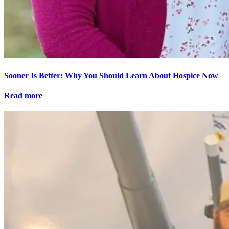
Sooner Is Better: Why You Should Learn About Hospice Now
Read more