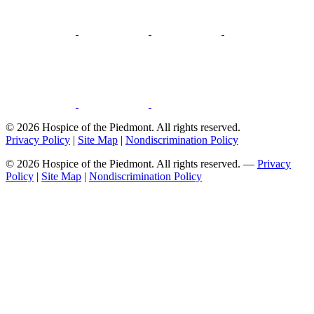
© 2026 Hospice of the Piedmont. All rights reserved.
Privacy Policy
|
Site Map
|
Nondiscrimination Policy
© 2026 Hospice of the Piedmont. All rights reserved. —
Privacy
Policy
|
Site Map
|
Nondiscrimination Policy