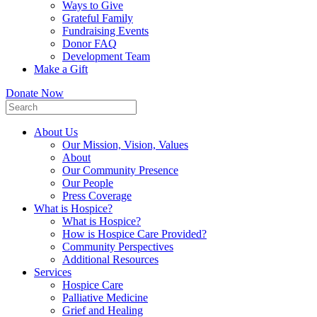
Ways to Give
Grateful Family
Fundraising Events
Donor FAQ
Development Team
Make a Gift
Donate Now
About Us
Our Mission, Vision, Values
About
Our Community Presence
Our People
Press Coverage
What is Hospice?
What is Hospice?
How is Hospice Care Provided?
Community Perspectives
Additional Resources
Services
Hospice Care
Palliative Medicine
Grief and Healing