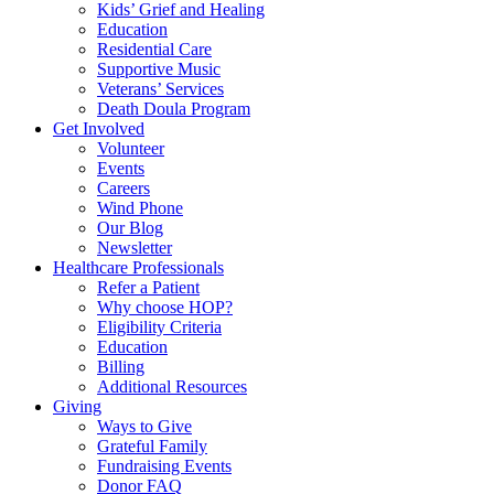
Kids’ Grief and Healing
Education
Residential Care
Supportive Music
Veterans’ Services
Death Doula Program
Get Involved
Volunteer
Events
Careers
Wind Phone
Our Blog
Newsletter
Healthcare Professionals
Refer a Patient
Why choose HOP?
Eligibility Criteria
Education
Billing
Additional Resources
Giving
Ways to Give
Grateful Family
Fundraising Events
Donor FAQ