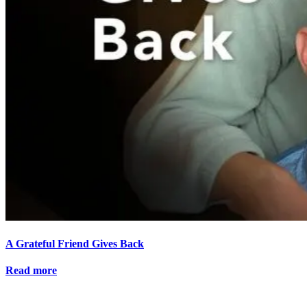
A Grateful Friend Gives Back
Read more