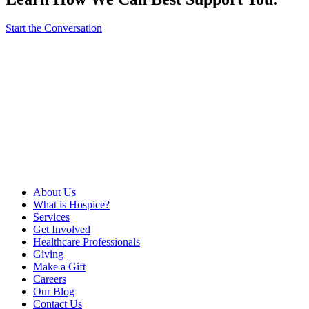
Start the Conversation
About Us
What is Hospice?
Services
Get Involved
Healthcare Professionals
Giving
Make a Gift
Careers
Our Blog
Contact Us