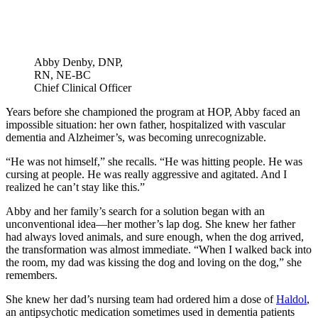
Abby Denby, DNP,
RN, NE-BC
Chief Clinical Officer
Years before she championed the program at HOP, Abby faced an
impossible situation: her own father, hospitalized with vascular
dementia and Alzheimer’s, was becoming unrecognizable.
“He was not himself,” she recalls. “He was hitting people. He was
cursing at people. He was really aggressive and agitated. And I
realized he can’t stay like this.”
Abby and her family’s search for a solution began with an
unconventional idea—her mother’s lap dog. She knew her father
had always loved animals, and sure enough, when the dog arrived,
the transformation was almost immediate. “When I walked back into
the room, my dad was kissing the dog and loving on the dog,” she
remembers.
She knew her dad’s nursing team had ordered him a dose of
Haldol
,
an antipsychotic medication sometimes used in dementia patients