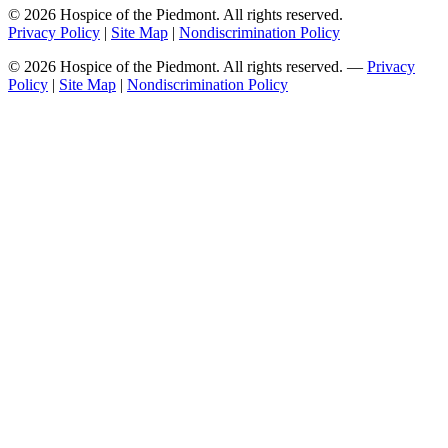
© 2026 Hospice of the Piedmont. All rights reserved.
Privacy Policy
|
Site Map
|
Nondiscrimination Policy
© 2026 Hospice of the Piedmont. All rights reserved. —
Privacy
Policy
|
Site Map
|
Nondiscrimination Policy