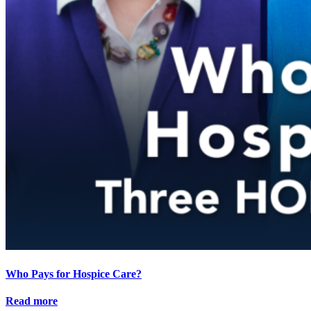
Who Pays for Hospice Care?
Read more