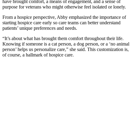
have brought comfort, a means of engagement, and a sense of
purpose for veterans who might otherwise feel isolated or lonely.
From a hospice perspective, Abby emphasized the importance of
starting hospice care early so care teams can better understand
patients’ unique preferences and needs.
“It’s about what has brought them comfort throughout their life.
Knowing if someone is a cat person, a dog person, or a ‘no animal
person’ helps us personalize care,” she said. This customization is,
of course, a hallmark of hospice care.