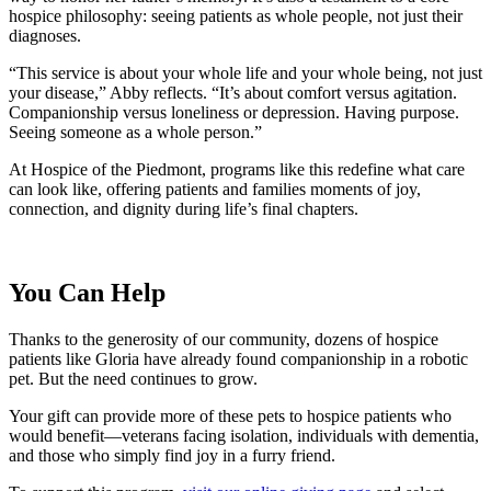
hospice philosophy: seeing patients as whole people, not just their
diagnoses.
“This service is about your whole life and your whole being, not just
your disease,” Abby reflects. “It’s about comfort versus agitation.
Companionship versus loneliness or depression. Having purpose.
Seeing someone as a whole person.”
At Hospice of the Piedmont, programs like this redefine what care
can look like, offering patients and families moments of joy,
connection, and dignity during life’s final chapters.
You Can Help
Thanks to the generosity of our community, dozens of hospice
patients like Gloria have already found companionship in a robotic
pet. But the need continues to grow.
Your gift can provide more of these pets to hospice patients who
would benefit—veterans facing isolation, individuals with dementia,
and those who simply find joy in a furry friend.