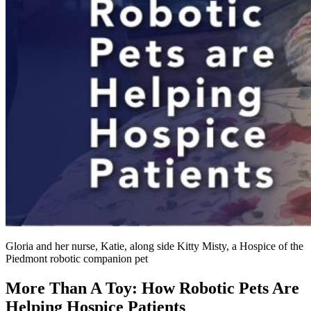
Gloria and her nurse, Katie, along side Kitty Misty, a Hospice of the
Piedmont robotic companion pet
More Than A Toy: How Robotic Pets Are
Helping Hospice Patients