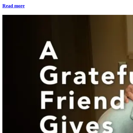
Read more