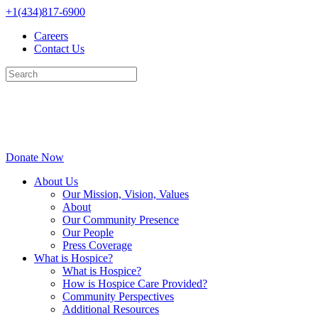
Skip
+1(434)817-6900
to
Careers
content
Contact Us
Donate Now
About Us
Our Mission, Vision, Values
About
Our Community Presence
Our People
Press Coverage
What is Hospice?
What is Hospice?
How is Hospice Care Provided?
Community Perspectives
Additional Resources