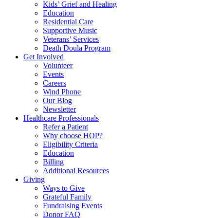
Kids’ Grief and Healing
Education
Residential Care
Supportive Music
Veterans’ Services
Death Doula Program
Get Involved
Volunteer
Events
Careers
Wind Phone
Our Blog
Newsletter
Healthcare Professionals
Refer a Patient
Why choose HOP?
Eligibility Criteria
Education
Billing
Additional Resources
Giving
Ways to Give
Grateful Family
Fundraising Events
Donor FAQ