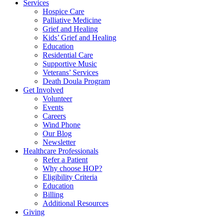
Services
Hospice Care
Palliative Medicine
Grief and Healing
Kids’ Grief and Healing
Education
Residential Care
Supportive Music
Veterans’ Services
Death Doula Program
Get Involved
Volunteer
Events
Careers
Wind Phone
Our Blog
Newsletter
Healthcare Professionals
Refer a Patient
Why choose HOP?
Eligibility Criteria
Education
Billing
Additional Resources
Giving