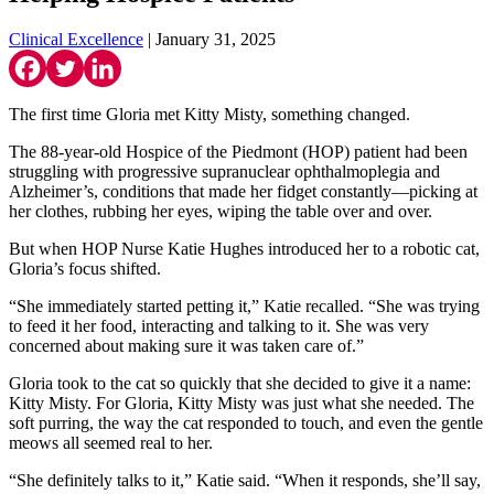
Clinical Excellence
| January 31, 2025
The first time Gloria met Kitty Misty, something changed.
The 88-year-old Hospice of the Piedmont (HOP) patient had been
struggling with progressive supranuclear ophthalmoplegia and
Alzheimer’s, conditions that made her fidget constantly—picking at
her clothes, rubbing her eyes, wiping the table over and over.
But when HOP Nurse Katie Hughes introduced her to a robotic cat,
Gloria’s focus shifted.
“She immediately started petting it,” Katie recalled. “She was trying
to feed it her food, interacting and talking to it. She was very
concerned about making sure it was taken care of.”
Gloria took to the cat so quickly that she decided to give it a name:
Kitty Misty. For Gloria, Kitty Misty was just what she needed. The
soft purring, the way the cat responded to touch, and even the gentle
meows all seemed real to her.
“She definitely talks to it,” Katie said. “When it responds, she’ll say,