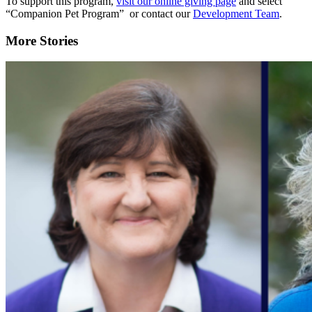
To support this program,
visit our online giving page
and select
“Companion Pet Program” or contact our
Development Team
.
More Stories