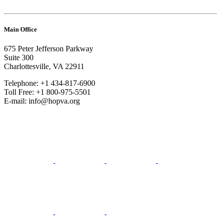
Main Office
675 Peter Jefferson Parkway
Suite 300
Charlottesville, VA 22911
Telephone: +1 434-817-6900
Toll Free: +1 800-975-5501
E-mail: info@hopva.org