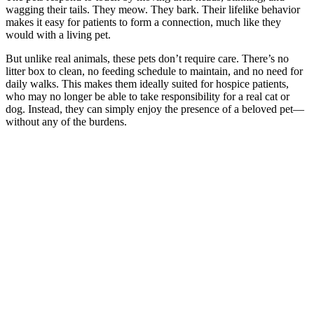
wagging their tails. They meow. They bark. Their lifelike behavior
makes it easy for patients to form a connection, much like they
would with a living pet.
But unlike real animals, these pets don’t require care. There’s no
litter box to clean, no feeding schedule to maintain, and no need for
daily walks. This makes them ideally suited for hospice patients,
who may no longer be able to take responsibility for a real cat or
dog. Instead, they can simply enjoy the presence of a beloved pet—
without any of the burdens.