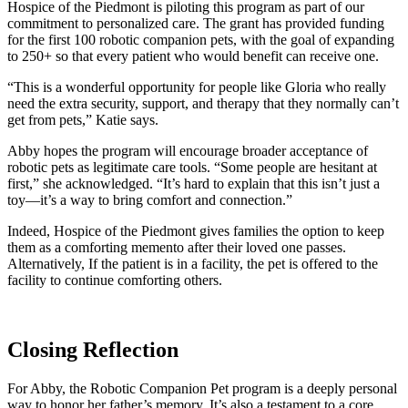
Hospice of the Piedmont is piloting this program as part of our
commitment to personalized care. The grant has provided funding
for the first 100 robotic companion pets, with the goal of expanding
to 250+ so that every patient who would benefit can receive one.
“This is a wonderful opportunity for people like Gloria who really
need the extra security, support, and therapy that they normally can’t
get from pets,” Katie says.
Abby hopes the program will encourage broader acceptance of
robotic pets as legitimate care tools. “Some people are hesitant at
first,” she acknowledged. “It’s hard to explain that this isn’t just a
toy—it’s a way to bring comfort and connection.”
Indeed, Hospice of the Piedmont gives families the option to keep
them as a comforting memento after their loved one passes.
Alternatively, If the patient is in a facility, the pet is offered to the
facility to continue comforting others.
Closing Reflection
For Abby, the Robotic Companion Pet program is a deeply personal
way to honor her father’s memory. It’s also a testament to a core