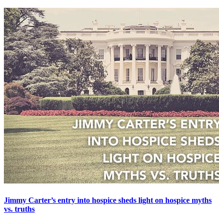
Jimmy Carter’s entry into hospice sheds light on hospice myths
vs. truths