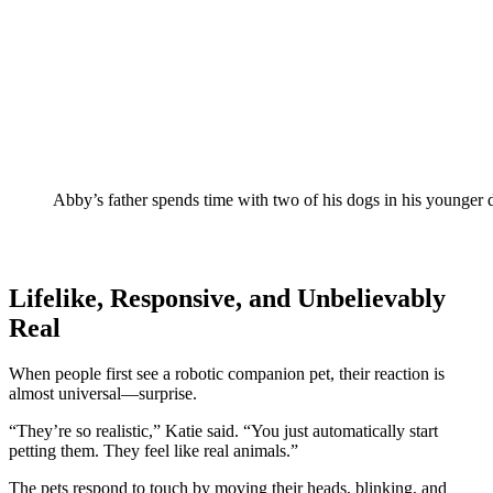
Abby’s father spends time with two of his dogs in his younger 
Lifelike, Responsive, and Unbelievably
Real
When people first see a robotic companion pet, their reaction is
almost universal—surprise.
“They’re so realistic,” Katie said. “You just automatically start
petting them. They feel like real animals.”
The pets respond to touch by moving their heads, blinking, and