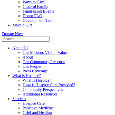
Ways to Give
Grateful Family
Fundraising Events
Donor FAQ
Development Team
Make a Gift
Donate Now
About Us
Our Mission, Vision, Values
About
Our Community Presence
Our People
Press Coverage
What is Hospice?
What is Hospice?
How is Hospice Care Provided?
Community Perspectives
Additional Resources
Services
Hospice Care
Palliative Medicine
Grief and Healing