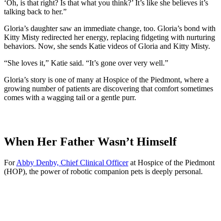
‘Oh, is that right? Is that what you think?’ It’s like she believes it’s
talking back to her.”
Gloria’s daughter saw an immediate change, too. Gloria’s bond with
Kitty Misty redirected her energy, replacing fidgeting with nurturing
behaviors. Now, she sends Katie videos of Gloria and Kitty Misty.
“She loves it,” Katie said. “It’s gone over very well.”
Gloria’s story is one of many at Hospice of the Piedmont, where a
growing number of patients are discovering that comfort sometimes
comes with a wagging tail or a gentle purr.
When Her Father Wasn’t Himself
For
Abby Denby, Chief Clinical Officer
at Hospice of the Piedmont
(HOP), the power of robotic companion pets is deeply personal.