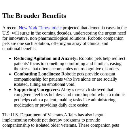
The Broader Benefits
A recent
New York Times article
projected that dementia cases in the
U.S. will surge in the coming decades, underscoring the urgent need
for innovative, non-pharmacological solutions. Robotic companion
pets are one such solution, offering an array of clinical and
emotional benefits:
Reducing Agitation and Anxiety:
Robotic pets help redirect
patients’ focus to something comforting and familiar, easing
the stress that often accompanies neurocognitive disorders.
Combatting Loneliness:
Robotic pets provide constant
companionship for patients who live alone or are socially
isolated, filling an emotional void.
Supporting Caregivers:
Abby’s research showed that
caregivers feel less helpless and more hopeful when a robotic
pet helps calm a patient, making tasks like administering
medication or providing daily care easier.
The U.S. Department of Veterans Affairs has also begun
implementing robotic pet therapy programs to provide
companionship to isolated older veterans. These companion pets