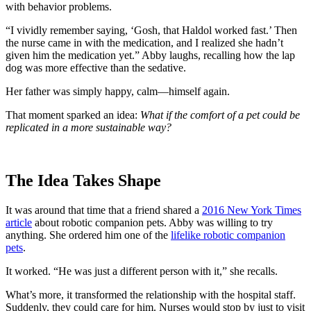
with behavior problems.
“I vividly remember saying, ‘Gosh, that Haldol worked fast.’ Then
the nurse came in with the medication, and I realized she hadn’t
given him the medication yet.” Abby laughs, recalling how the lap
dog was more effective than the sedative.
Her father was simply happy, calm—himself again.
That moment sparked an idea:
What if the comfort of a pet could be
replicated in a more sustainable way?
The Idea Takes Shape
It was around that time that a friend shared a
2016 New York Times
article
about robotic companion pets. Abby was willing to try
anything. She ordered him one of the
lifelike robotic companion
pets
.
It worked. “He was just a different person with it,” she recalls.
What’s more, it transformed the relationship with the hospital staff.
Suddenly, they could care for him. Nurses would stop by just to visit