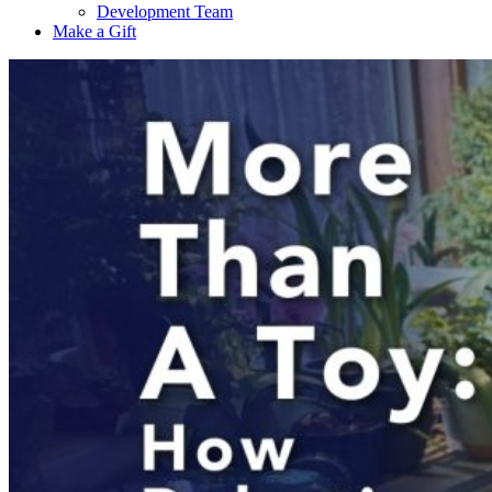
Development Team
Make a Gift