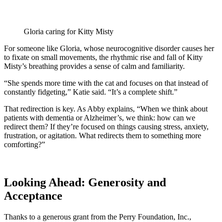
Gloria caring for Kitty Misty
For someone like Gloria, whose neurocognitive disorder causes her
to fixate on small movements, the rhythmic rise and fall of Kitty
Misty’s breathing provides a sense of calm and familiarity.
“She spends more time with the cat and focuses on that instead of
constantly fidgeting,” Katie said. “It’s a complete shift.”
That redirection is key. As Abby explains, “When we think about
patients with dementia or Alzheimer’s, we think: how can we
redirect them? If they’re focused on things causing stress, anxiety,
frustration, or agitation. What redirects them to something more
comforting?”
Looking Ahead: Generosity and
Acceptance
Thanks to a generous grant from the Perry Foundation, Inc.,