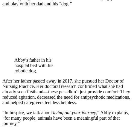
and play with her dad and his “dog.”
Abby’s father in his
hospital bed with his
robotic dog.
After her father passed away in 2017, she pursued her Doctor of
Nursing Practice. Her doctoral research confirmed what she had
already seen firsthand—these pets didn’t just provide comfort. They
reduced agitation, decreased the need for antipsychotic medications,
and helped caregivers feel less helpless.
“In hospice, we talk about
living out your journey
,” Abby explains,
“for many people, animals have been a meaningful part of that
journey.”