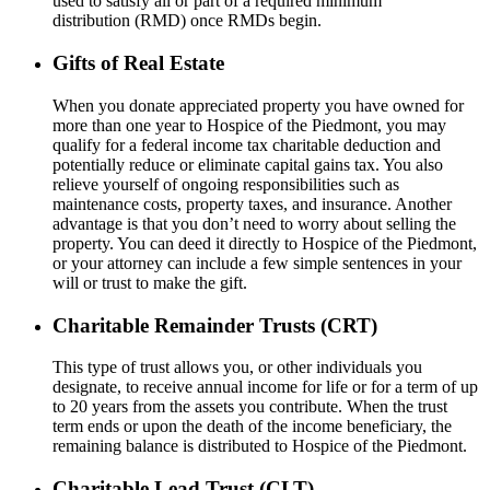
used to satisfy all or part of a required minimum
distribution
(RMD)
once RMDs begin.
Gifts of Real Estate
When you donate appreciated property you have owned for
more than one year to Hospice of the Piedmont, you may
qualify for a federal income tax charitable deduction and
potentially reduce or eliminate capital gains tax. You also
relieve yourself of ongoing responsibilities such as
maintenance costs, property taxes, and insurance. Another
advantage is that you don’t need to worry about selling the
property. You can deed it directly to Hospice of the Piedmont,
or your attorney can include a few simple sentences in your
will or trust to make the gift.
Charitable Remainder Trusts (CRT)
This type of trust allows you, or other individuals you
designate, to receive annual income for life or for a term of up
to 20 years from the assets you contribute. When the trust
term ends or upon the death of the income beneficiary, the
remaining balance is distributed to Hospice of the Piedmont.
Charitable Lead Trust (CLT)