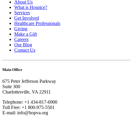
About Us
What is Hospice?
Services
Get Involved
Healthcare Professionals
Giving
Make a Gift
Careers
Our Blog
Contact Us
Main Office
675 Peter Jefferson Parkway
Suite 300
Charlottesville, VA 22911
Telephone: +1 434-817-6900
Toll Free: +1 800-975-5501
E-mail: info@hopva.org