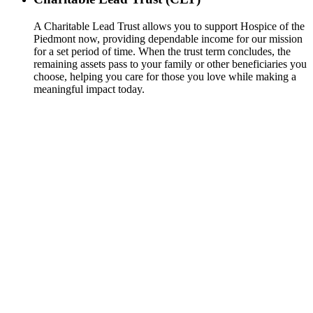
A Charitable Lead Trust allows you to support Hospice of the
Piedmont now, providing dependable income for our mission
for a set period of time. When the trust term concludes, the
remaining assets pass to your family or other beneficiaries you
choose, helping you care for those you love while making a
meaningful impact today.