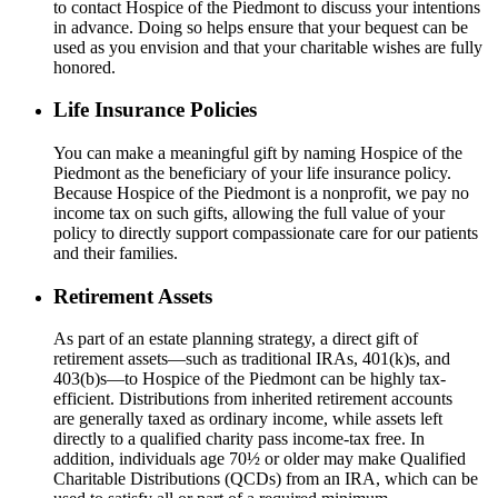
to contact Hospice of the Piedmont to discuss your intentions
in advance. Doing so helps ensure that your bequest can be
used as you envision and that your charitable wishes are fully
honored.
Life Insurance Policies
You can make a meaningful gift by naming Hospice of the
Piedmont as the beneficiary of your life insurance policy.
Because Hospice of the Piedmont is a nonprofit, we pay no
income tax on such gifts, allowing the full value of your
policy to directly support compassionate care for our patients
and their families.
Retirement Assets
As part of an estate planning strategy, a direct gift of
retirement assets—such as
traditional
IRAs, 401(k)s, and
403(b)s—to Hospice of the Piedmont can be highly tax-
efficient. Distributions from inherited retirement accounts
are
generally taxed
as ordinary income, while assets left
directly to a qualified charity pass
income-tax
free. In
addition, individuals age 70½ or older may make Qualified
Charitable Distributions (QCDs) from an IRA, which can be