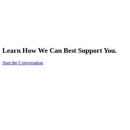
Learn How We Can Best Support You.
Start the Conversation