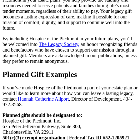
resources needed to serve patients and families during life’s most
tender moments, regardless of their ability to pay. Your legacy gift
becomes a lasting expression of care, making it possible for our
mission of comfort, dignity, and support to continue well into the
future.
By including Hospice of the Piedmont in your future plans, you’ll
be welcomed into
The Legacy Society,
an honor recognizing friends
and benefactors who have chosen to support our mission through a
planned gift. Members are acknowledged in our publications, unless
they prefer to remain anonymous.
Planned Gift Examples
If you’ve made Hospice of the Piedmont a part of your estate plan or
would like to learn more about how you can leave a lasting legacy,
contact
Hannah Catherine Allport
, Director of Development,
434-
972-3568.
Planned gifts should be designated to:
Hospice of the Piedmont, Inc.
675 Peter Jefferson Parkway, Suite 300,
Charlottesville, VA 22911
501(c)(3) exempt organization | Federal Tax ID #52-1205921