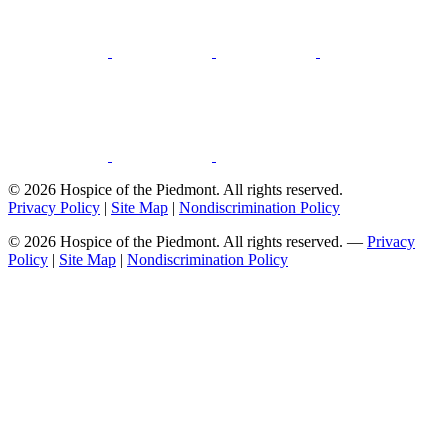
© 2026 Hospice of the Piedmont. All rights reserved.
Privacy Policy
|
Site Map
|
Nondiscrimination Policy
© 2026 Hospice of the Piedmont. All rights reserved. —
Privacy
Policy
|
Site Map
|
Nondiscrimination Policy