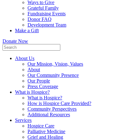
Ways to Give
Grateful Family
Fundraising Events
Donor FAQ
Development Team
Make a Gift
Donate Now
About Us
Our Mission, Vision, Values
About
Our Community Presence
Our People
Press Coverage
What is Hospice?
What is Hospice?
How is Hospice Care Provided?
Community Perspectives
Additional Resources
Services
Hospice Care
Palliative Medicine
Grief and Healing