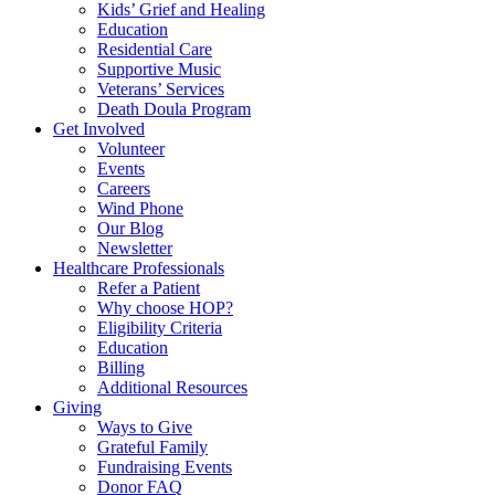
Kids’ Grief and Healing
Education
Residential Care
Supportive Music
Veterans’ Services
Death Doula Program
Get Involved
Volunteer
Events
Careers
Wind Phone
Our Blog
Newsletter
Healthcare Professionals
Refer a Patient
Why choose HOP?
Eligibility Criteria
Education
Billing
Additional Resources
Giving
Ways to Give
Grateful Family
Fundraising Events
Donor FAQ