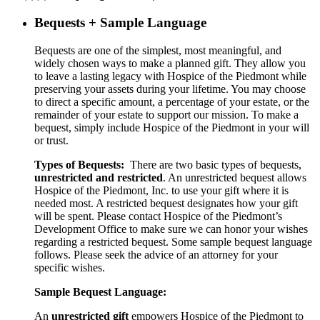
Bequests + Sample Language
Bequests are one of the simplest, most meaningful, and
widely chosen ways to make a planned gift. They allow you
to leave a lasting legacy with Hospice of the Piedmont while
preserving your assets during your lifetime. You may choose
to direct a specific amount, a percentage of your estate, or the
remainder of your estate to support our mission. To make a
bequest, simply include Hospice of the Piedmont in your will
or trust.
Types of Bequests:
There are two basic types of bequests,
unrestricted and restricted
. An unrestricted bequest allows
Hospice of the Piedmont, Inc. to use your gift where it is
needed most. A restricted bequest designates how your gift
will be spent. Please contact Hospice of the Piedmont’s
Development Office to make sure we can honor your wishes
regarding a restricted bequest. Some sample bequest language
follows. Please seek the advice of an attorney for your
specific wishes.
Sample Bequest Language:
An
unrestricted gift
empowers Hospice of the Piedmont to