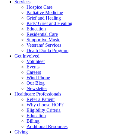
Services
Hospice Care
Palliative Medicine
Grief and Healing
Kids’ Grief and Healing
Education
Residential Care
Supportive Music
Veterans’ Services
Death Doula Program
Get Involved
Volunteer
Events
Careers
Wind Phone
Our Blog
Newsletter
Healthcare Professionals
Refer a Patient
Why choose HOP?
Eligibility Criteria
Education
Billing
Additional Resources
Giving