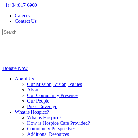
Skip
+1(434)817-6900
to
Careers
content
Contact Us
Donate Now
About Us
Our Mission, Vision, Values
About
Our Community Presence
Our People
Press Coverage
What is Hospice?
What is Hospice?
How is Hospice Care Provided?
Community Perspectives
Additional Resources