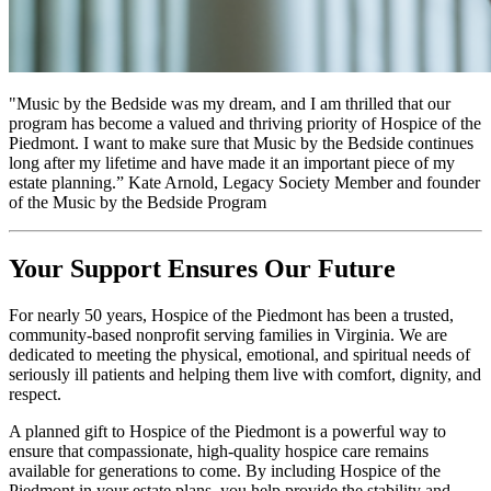
"Music by the Bedside was my dream, and I am thrilled that our
program has become a valued and thriving priority of Hospice of the
Piedmont. I want to make sure that Music by the Bedside continues
long after my lifetime and have made it an important piece of my
estate planning.” Kate Arnold, Legacy Society Member and founder
of the Music by the Bedside Program
Your Support Ensures Our Future
For nearly 50 years, Hospice of the Piedmont has been a trusted,
community-based nonprofit serving families in Virginia. We are
dedicated to meeting the physical, emotional, and spiritual needs of
seriously ill patients and helping them live with comfort, dignity, and
respect.
A planned gift to Hospice of the Piedmont is a powerful way to
ensure that compassionate, high-quality hospice care remains
available for generations to come. By including Hospice of the
Piedmont in your estate plans, you help provide the stability and