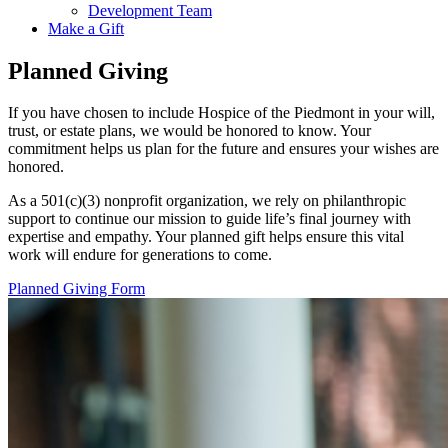
Development Team
Make a Gift
Planned Giving
If you have chosen to include Hospice of the Piedmont in your will,
trust, or estate plans, we would be honored to know. Your
commitment helps us plan for the future and ensures your wishes are
honored.
As a 501(c)(3) nonprofit organization, we rely on philanthropic
support to continue our mission to guide life’s final journey with
expertise and empathy. Your planned gift helps ensure this vital
work will endure for generations to come.
Planned Giving Form