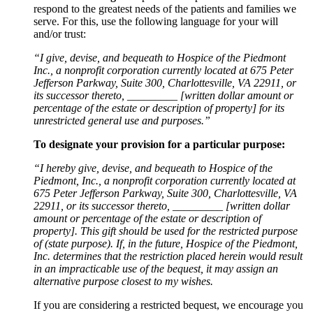
respond to the greatest needs of the patients and families we
serve. For this, use the following language for your will
and/or trust:
“I give, devise, and bequeath to Hospice of the Piedmont
Inc., a nonprofit corporation currently located at 675 Peter
Jefferson Parkway, Suite 300, Charlottesville, VA 22911, or
its successor thereto, _________ [written dollar amount or
percentage of the estate or description of property] for its
unrestricted general use and purposes.”
To designate your provision for a particular purpose:
“I hereby give, devise, and bequeath to Hospice of the
Piedmont, Inc., a nonprofit corporation currently located at
675 Peter Jefferson Parkway, Suite 300, Charlottesville, VA
22911, or its successor thereto, _________ [written dollar
amount or percentage of the estate or description of
property]. This gift should be used for the restricted purpose
of (state purpose). If, in the future, Hospice of the Piedmont,
Inc. determines that the restriction placed herein would result
in an impracticable use of the bequest, it may assign an
alternative purpose closest to my wishes.
If you are considering a restricted bequest, we encourage you