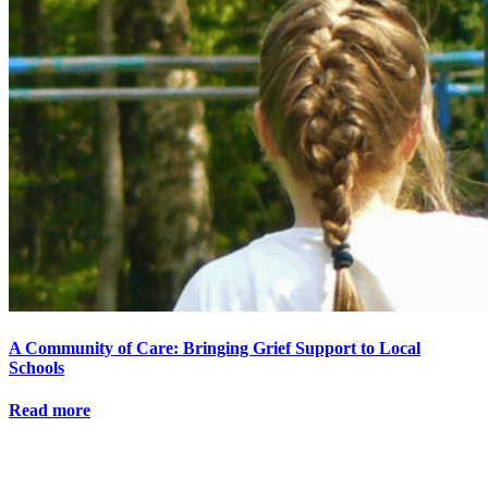
A Community of Care: Bringing Grief Support to Local
Schools
Read more