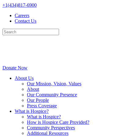
Skip
+1(434)817-6900
to
Careers
content
Contact Us
Donate Now
About Us
Our Mission, Vision, Values
About
Our Community Presence
Our People
Press Coverage
What is Hospice?
What is Hospice?
How is Hospice Care Provided?
Community Perspectives
Additional Resources