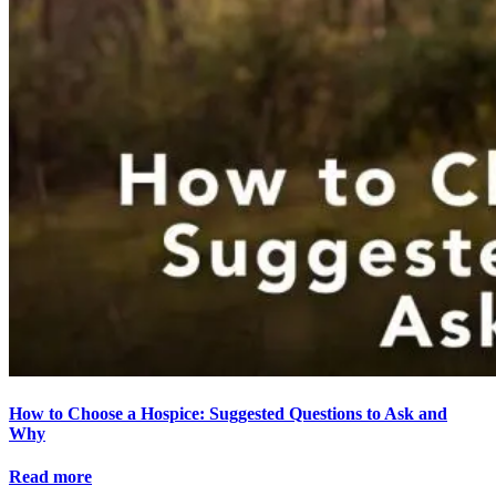
How to Choose a Hospice: Suggested Questions to Ask and
Why
Read more