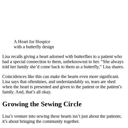
A Heart for Hospice
with a butterfly design
Lisa recalls giving a heart adorned with butterflies to a patient who
had a special connection to them, unbeknownst to her. “She always
told her family she’d come back to them as a butterfly,” Lisa shares.
Coincidences like this can make the hearts even more significant.
Lisa says that oftentimes, and understandably so, tears are shed
when the heart is presented and given to the patient or the patient’s
family. And, that’s all okay.
Growing the Sewing Circle
Lisa’s venture into sewing these hearts isn’t just about the patients;
it’s about bringing the community together.