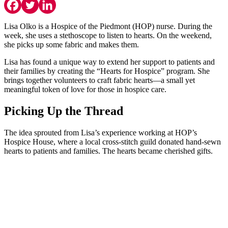
Lisa Olko is a Hospice of the Piedmont (HOP) nurse. During the
week, she uses a stethoscope to listen to hearts. On the weekend,
she picks up some fabric and makes them.
Lisa has found a unique way to extend her support to patients and
their families by creating the “Hearts for Hospice” program. She
brings together volunteers to craft fabric hearts—a small yet
meaningful token of love for those in hospice care.
Picking Up the Thread
The idea sprouted from Lisa’s experience working at HOP’s
Hospice House, where a local cross-stitch guild donated hand-sewn
hearts to patients and families. The hearts became cherished gifts.