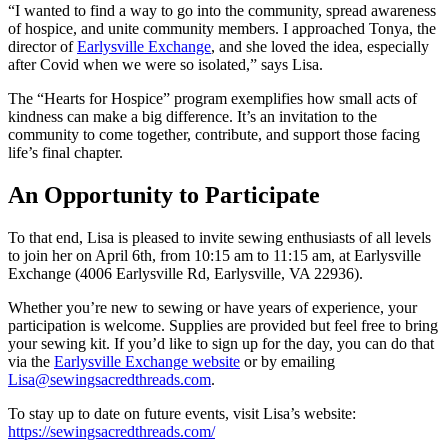
“I wanted to find a way to go into the community, spread awareness
of hospice, and unite community members. I approached Tonya, the
director of
Earlysville Exchange
, and she loved the idea, especially
after Covid when we were so isolated,” says Lisa.
The “Hearts for Hospice” program exemplifies how small acts of
kindness can make a big difference. It’s an invitation to the
community to come together, contribute, and support those facing
life’s final chapter.
An Opportunity to Participate
To that end, Lisa is pleased to invite sewing enthusiasts of all levels
to join her on April 6th, from 10:15 am to 11:15 am, at Earlysville
Exchange (4006 Earlysville Rd, Earlysville, VA 22936).
Whether you’re new to sewing or have years of experience, your
participation is welcome. Supplies are provided but feel free to bring
your sewing kit. If you’d like to sign up for the day, you can do that
via the
Earlysville Exchange website
or by emailing
Lisa@sewingsacredthreads.com
.
To stay up to date on future events, visit Lisa’s website:
https://sewingsacredthreads.com/