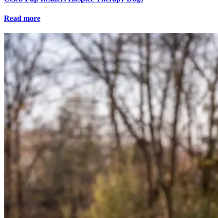
Read more