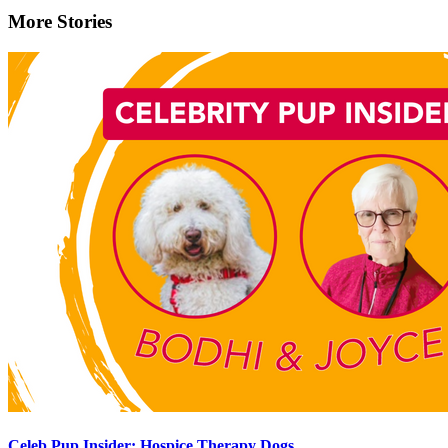
More Stories
Celeb Pup Insider: Hospice Therapy Dogs