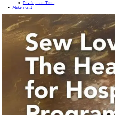
Development Team
Make a Gift