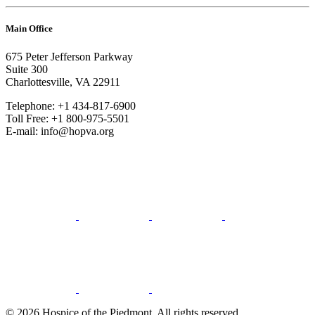
Main Office
675 Peter Jefferson Parkway
Suite 300
Charlottesville, VA 22911
Telephone: +1 434-817-6900
Toll Free: +1 800-975-5501
E-mail: info@hopva.org
© 2026 Hospice of the Piedmont. All rights reserved.