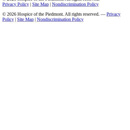
Privacy Policy
|
Site Map
|
Nondiscrimination Policy
© 2026 Hospice of the Piedmont. All rights reserved. —
Privacy
Policy
|
Site Map
|
Nondiscrimination Policy