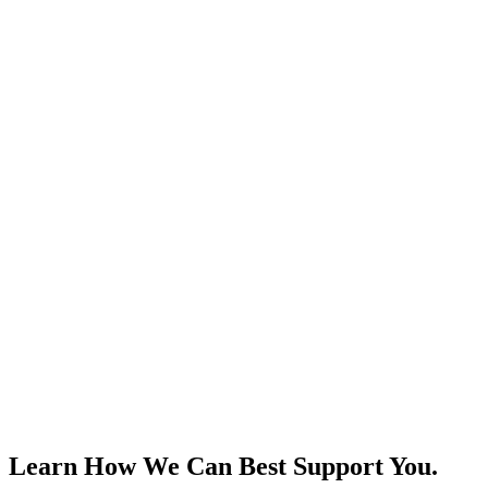
Learn How We Can Best Support You.