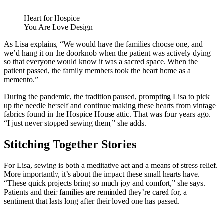
Heart for Hospice –
You Are Love Design
As Lisa explains, “We would have the families choose one, and
we’d hang it on the doorknob when the patient was actively dying
so that everyone would know it was a sacred space. When the
patient passed, the family members took the heart home as a
memento.”
During the pandemic, the tradition paused, prompting Lisa to pick
up the needle herself and continue making these hearts from vintage
fabrics found in the Hospice House attic. That was four years ago.
“I just never stopped sewing them,” she adds.
Stitching Together Stories
For Lisa, sewing is both a meditative act and a means of stress relief.
More importantly, it’s about the impact these small hearts have.
“These quick projects bring so much joy and comfort,” she says.
Patients and their families are reminded they’re cared for, a
sentiment that lasts long after their loved one has passed.