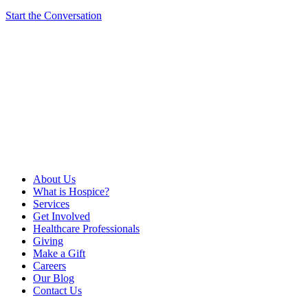
Start the Conversation
About Us
What is Hospice?
Services
Get Involved
Healthcare Professionals
Giving
Make a Gift
Careers
Our Blog
Contact Us