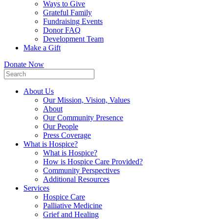
Ways to Give
Grateful Family
Fundraising Events
Donor FAQ
Development Team
Make a Gift
Donate Now
About Us
Our Mission, Vision, Values
About
Our Community Presence
Our People
Press Coverage
What is Hospice?
What is Hospice?
How is Hospice Care Provided?
Community Perspectives
Additional Resources
Services
Hospice Care
Palliative Medicine
Grief and Healing