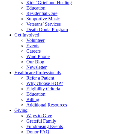
Kids’ Grief and Healing
Education
Residential Care
Supportive Music
Veterans’ Services
Death Doula Program
Get Involved
Volunteer
Events
Careers
Wind Phone
Our Blog
Newsletter
Healthcare Professionals
Refer a Patient
Why choose HOP?
Eligibility Criteria
Education
Billing
Additional Resources
Giving
Ways to Give
Grateful Family
Fundraising Events
Donor FAQ