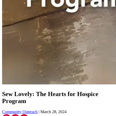
Sew Lovely: The Hearts for Hospice
Program
Community Outreach
| March 28, 2024