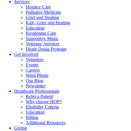
Services
Hospice Care
Palliative Medicine
Grief and Healing
Kids’ Grief and Healing
Education
Residential Care
Supportive Music
Veterans’ Services
Death Doula Program
Get Involved
Volunteer
Events
Careers
Wind Phone
Our Blog
Newsletter
Healthcare Professionals
Refer a Patient
Why choose HOP?
Eligibility Criteria
Education
Billing
Additional Resources
Giving