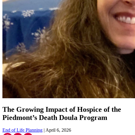
The Growing Impact of Hospice of the
Piedmont’s Death Doula Program
End of Life Planning
| April 6, 2026