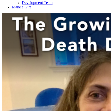
Development Team
Make a Gift