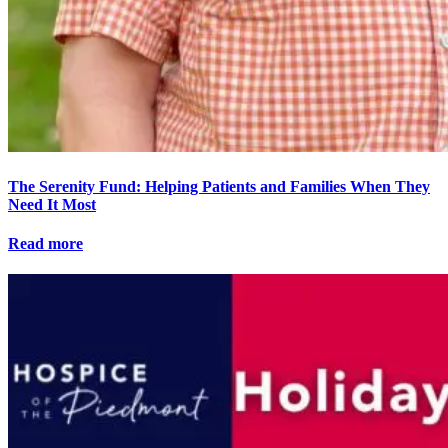
The Serenity Fund: Helping Patients and Families When They
Need It Most
Read more