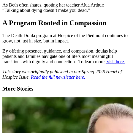
As Beth often shares, quoting her teacher
Alua Arthur
:
“Talking about dying doesn’t make you dead.”
A Program Rooted in Compassion
The Death Doula program at Hospice of the Piedmont continues to
grow, not just in size, but in impact.
By offering presence, guidance, and compassion, doulas help
patients and families navigate one of life’s most meaningful
transitions with dignity and connection. To learn more,
visit here.
This story was originally published in our Spring 2026 Heart of
Hospice Issue.
Read the full newsletter here.
More Stories