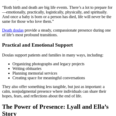
“Both birth and death are big life events. There’s a lot to prepare for
—emotionally, practically, logistically, physically, and spiritually.
And once a baby is born or a person has died, life will never be the
same for those who love them.”
Death doulas
provide a steady, compassionate presence during one
of life’s most profound transitions.
Practical and Emotional Support
Doulas support patients and families in many ways, including:
Organizing photographs and legacy projects
Writing obituaries
Planning memorial services
Creating space for meaningful conversations
They also offer something less tangible, but just as important: a
calm, nonjudgmental presence where individuals can share their
hopes, fears, and reflections about the end of life.
The Power of Presence: Lyall and Ella’s
Story