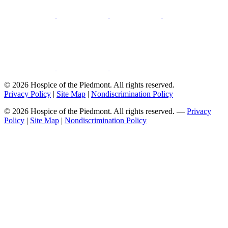
© 2026 Hospice of the Piedmont. All rights reserved.
Privacy Policy
|
Site Map
|
Nondiscrimination Policy
© 2026 Hospice of the Piedmont. All rights reserved. —
Privacy
Policy
|
Site Map
|
Nondiscrimination Policy