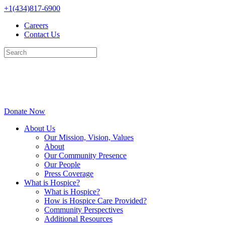
Skip
+1(434)817-6900
to
Careers
content
Contact Us
Donate Now
About Us
Our Mission, Vision, Values
About
Our Community Presence
Our People
Press Coverage
What is Hospice?
What is Hospice?
How is Hospice Care Provided?
Community Perspectives
Additional Resources