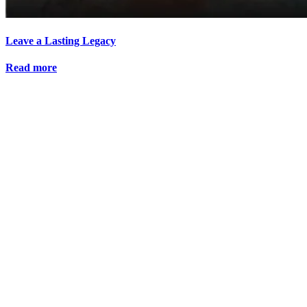
Leave a Lasting Legacy
Read more