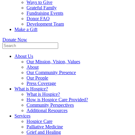
Ways to Give
Grateful Family
Fundraising Events
Donor FAQ
Development Team
Make a Gift
Donate Now
About Us
Our Mission, Vision, Values
About
Our Community Presence
Our People
Press Coverage
What is Hospice?
What is Hospice?
How is Hospice Care Provided?
Community Perspectives
Additional Resources
Services
Hospice Care
Palliative Medicine
Grief and Healing