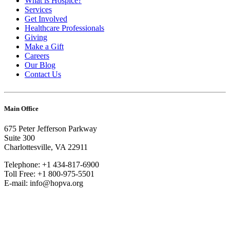
What is Hospice?
Services
Get Involved
Healthcare Professionals
Giving
Make a Gift
Careers
Our Blog
Contact Us
Main Office
675 Peter Jefferson Parkway
Suite 300
Charlottesville, VA 22911
Telephone: +1 434-817-6900
Toll Free: +1 800-975-5501
E-mail: info@hopva.org