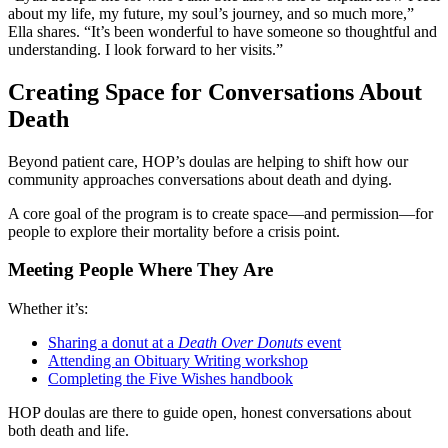
about my life, my future, my soul’s journey, and so much more,”
Ella shares. “It’s been wonderful to have someone so thoughtful and
understanding. I look forward to her visits.”
Creating Space for Conversations About
Death
Beyond patient care, HOP’s doulas are helping to shift how our
community approaches conversations about death and dying.
A core goal of the program is to create space—and permission—for
people to explore their mortality before a crisis point.
Meeting People Where They Are
Whether it’s:
Sharing a donut at a
Death Over Donuts
event
Attending an Obituary Writing workshop
Completing the Five Wishes handbook
HOP doulas are there to guide open, honest conversations about
both death and life.