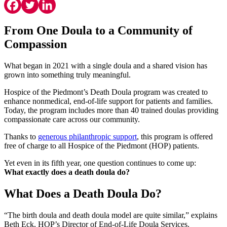
From One Doula to a Community of
Compassion
What began in 2021 with a single doula and a shared vision has
grown into something truly meaningful.
Hospice of the Piedmont’s Death Doula program was created to
enhance nonmedical, end-of-life support for patients and families.
Today, the program includes more than 40 trained doulas providing
compassionate care across our community.
Thanks to
generous philanthropic support
, this program is offered
free of charge to all Hospice of the Piedmont (HOP) patients.
Yet even in its fifth year, one question continues to come up:
What exactly does a death doula do?
What Does a Death Doula Do?
“The birth doula and death doula model are quite similar,” explains
Beth Eck, HOP’s Director of End-of-Life Doula Services.