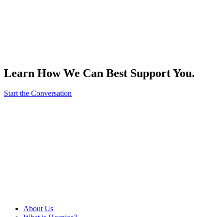
Learn How We Can Best Support You.
Start the Conversation
About Us