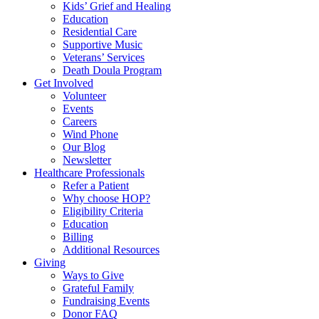
Kids’ Grief and Healing
Education
Residential Care
Supportive Music
Veterans’ Services
Death Doula Program
Get Involved
Volunteer
Events
Careers
Wind Phone
Our Blog
Newsletter
Healthcare Professionals
Refer a Patient
Why choose HOP?
Eligibility Criteria
Education
Billing
Additional Resources
Giving
Ways to Give
Grateful Family
Fundraising Events
Donor FAQ