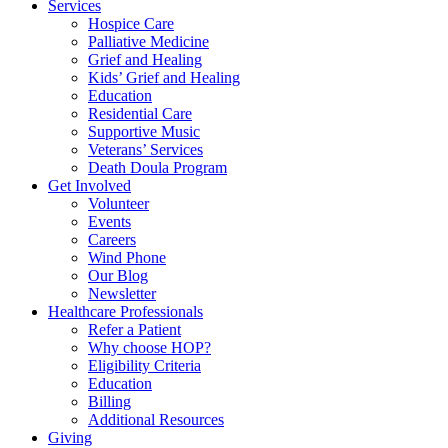
Services
Hospice Care
Palliative Medicine
Grief and Healing
Kids’ Grief and Healing
Education
Residential Care
Supportive Music
Veterans’ Services
Death Doula Program
Get Involved
Volunteer
Events
Careers
Wind Phone
Our Blog
Newsletter
Healthcare Professionals
Refer a Patient
Why choose HOP?
Eligibility Criteria
Education
Billing
Additional Resources
Giving