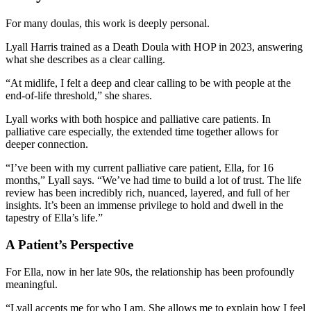
For many doulas, this work is deeply personal.
Lyall Harris trained as a Death Doula with HOP in 2023, answering
what she describes as a clear calling.
“At midlife, I felt a deep and clear calling to be with people at the
end-of-life threshold,” she shares.
Lyall works with both hospice and palliative care patients. In
palliative care especially, the extended time together allows for
deeper connection.
“I’ve been with my current palliative care patient, Ella, for 16
months,” Lyall says. “We’ve had time to build a lot of trust. The life
review has been incredibly rich, nuanced, layered, and full of her
insights. It’s been an immense privilege to hold and dwell in the
tapestry of Ella’s life.”
A Patient’s Perspective
For Ella, now in her late 90s, the relationship has been profoundly
meaningful.
“Lyall accepts me for who I am. She allows me to explain how I feel