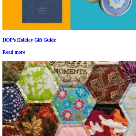
HOP’s Holiday Gift Guide
Read more