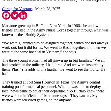
Caring for Veterans
| March 28, 2025
Marianne grew up in Buffalo, New York. In 1966, she and two
friends enlisted in the Army Nurse Corps together through what was
known as the “Buddy System.”
“We were guaranteed to be assigned together, which doesn’t always
work out, but it did for us. We went to Basic together, and then we
were at the same hospital in Vietnam,” she says.
The three young women had all grown up in big families. “We all
had brothers in the military. I had three. And we were inspired by
them. Plus,” she adds with a laugh, “we went to see the world. Ha
ha.”
They trained at Fort Sam Houston in Texas, the Army’s central
training post for medical personnel. When it was time to deploy, the
local news came to cover their departure. “So Buffalo knew there
were women in Vietnam,” Marianne says. “They saw us. My
friends were televised getting on the airplane.”