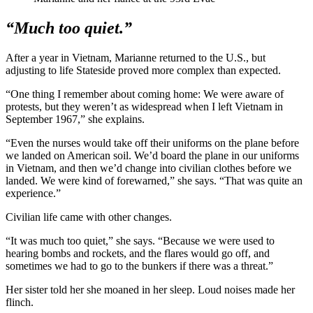
“Much too quiet.”
After a year in Vietnam, Marianne returned to the U.S., but
adjusting to life Stateside proved more complex than expected.
“One thing I remember about coming home: We were aware of
protests, but they weren’t as widespread when I left Vietnam in
September 1967,” she explains.
“Even the nurses would take off their uniforms on the plane before
we landed on American soil. We’d board the plane in our uniforms
in Vietnam, and then we’d change into civilian clothes before we
landed. We were kind of forewarned,” she says. “That was quite an
experience.”
Civilian life came with other changes.
“It was much too quiet,” she says. “Because we were used to
hearing bombs and rockets, and the flares would go off, and
sometimes we had to go to the bunkers if there was a threat.”
Her sister told her she moaned in her sleep. Loud noises made her
flinch.