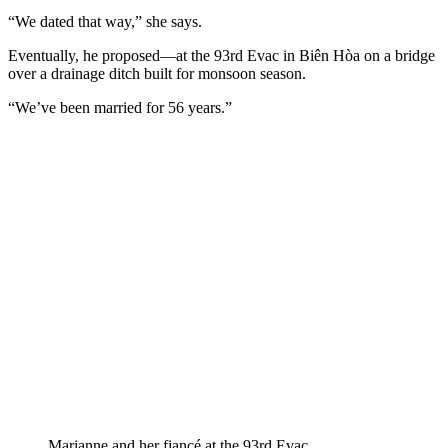
“We dated that way,” she says.
Eventually, he proposed—at the 93rd Evac in Biên Hòa on a bridge
over a drainage ditch built for monsoon season.
“We’ve been married for 56 years.”
Marianne and her fiancé at the 93rd Evac