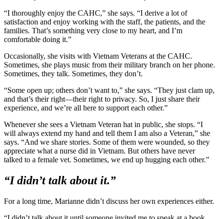
“I thoroughly enjoy the CAHC,” she says. “I derive a lot of
satisfaction and enjoy working with the staff, the patients, and the
families. That’s something very close to my heart, and I’m
comfortable doing it.”
Occasionally, she visits with Vietnam Veterans at the CAHC.
Sometimes, she plays music from their military branch on her phone.
Sometimes, they talk. Sometimes, they don’t.
“Some open up; others don’t want to,” she says. “They just clam up,
and that’s their right—their right to privacy. So, I just share their
experience, and we’re all here to support each other.”
Whenever she sees a Vietnam Veteran hat in public, she stops. “I
will always extend my hand and tell them I am also a Veteran,” she
says. “And we share stories. Some of them were wounded, so they
appreciate what a nurse did in Vietnam. But others have never
talked to a female vet. Sometimes, we end up hugging each other.”
“I didn’t talk about it.”
For a long time, Marianne didn’t discuss her own experiences either.
“I didn’t talk about it until someone invited me to speak at a book