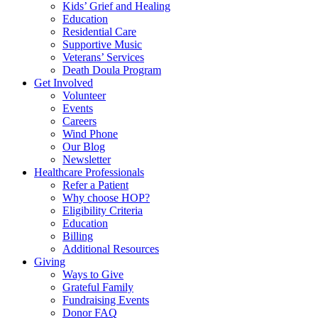
Kids’ Grief and Healing
Education
Residential Care
Supportive Music
Veterans’ Services
Death Doula Program
Get Involved
Volunteer
Events
Careers
Wind Phone
Our Blog
Newsletter
Healthcare Professionals
Refer a Patient
Why choose HOP?
Eligibility Criteria
Education
Billing
Additional Resources
Giving
Ways to Give
Grateful Family
Fundraising Events
Donor FAQ