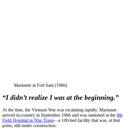
Marianne at Fort Sam (1966)
“I didn’t realize I was at the beginning.”
At the time, the Vietnam War was escalating rapidly. Marianne
arrived in-country in September 1966 and was stationed at the
8th
Field Hospital in Nha Trang
—a 100-bed facility that was, at that
point, still under construction.