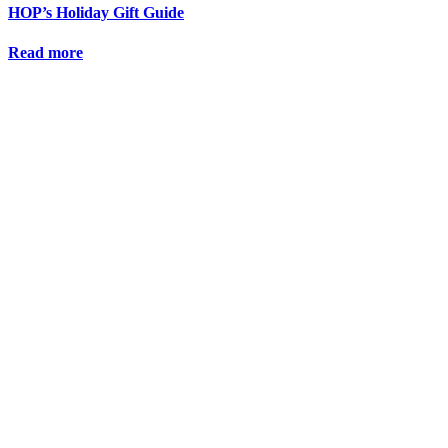
HOP’s Holiday Gift Guide
Read more