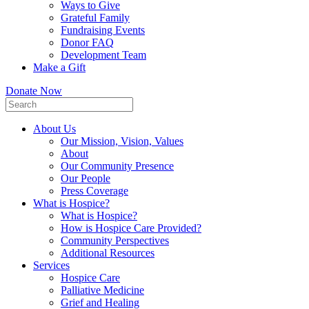
Ways to Give
Grateful Family
Fundraising Events
Donor FAQ
Development Team
Make a Gift
Donate Now
About Us
Our Mission, Vision, Values
About
Our Community Presence
Our People
Press Coverage
What is Hospice?
What is Hospice?
How is Hospice Care Provided?
Community Perspectives
Additional Resources
Services
Hospice Care
Palliative Medicine
Grief and Healing