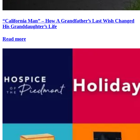
“California Man” – How A Grandfather’s Last Wish Changed
His Granddaughter’s Life
Read more