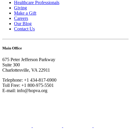
Healthcare Professionals
Giving
Make a Gift
Careers
Our Blog
Contact Us
Main Office
675 Peter Jefferson Parkway
Suite 300
Charlottesville, VA 22911
Telephone: +1 434-817-6900
Toll Free: +1 800-975-5501
E-mail: info@hopva.org