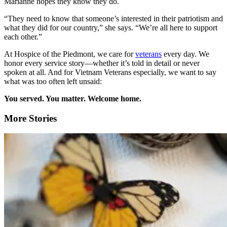
Marianne hopes they know they do.
“They need to know that someone’s interested in their patriotism and
what they did for our country,” she says. “We’re all here to support
each other.”
At Hospice of the Piedmont, we care for
veterans
every day. We
honor every service story—whether it’s told in detail or never
spoken at all. And for Vietnam Veterans especially, we want to say
what was too often left unsaid:
You served. You matter. Welcome home.
More Stories