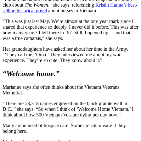
club about
The Women
,” she says, referencing
Kristin Hanna’s best-
selling historical novel
about nurses in Vietnam.
“This was just last May. We’re almost at the one-year mark since I
shared that experience so deeply. I never did it before. This was after
how many years? I left there in ’67. Still, I opened up… and that
was a true catharsis,” she says.
Her granddaughters have asked her about her time in the Army.
“‘They call me, ‘Oma.’ They interviewed me about my war
experience. They’re so cute. They know about it.”
“Welcome home.”
Marianne says she often thinks about the Vietnam Veterans
Memorial.
“There are 58,318 names engraved on the black granite wall in
D.C.,” she says. “So when I think of ‘Welcome Home Vietnam,’ I
think about how 500 Vietnam Vets are dying per day now.”
Many are in need of hospice care. Some are still unsure if they
belong here.