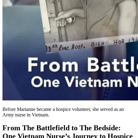
Before Marianne became a hospice volunteer, she served as an
Army nurse in Vietnam.
From The Battlefield to The Bedside:
One Vietnam Nurse’s Journey to Hospice