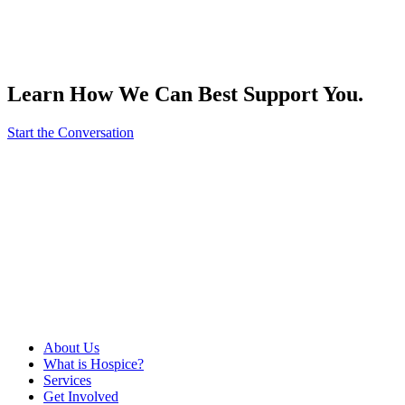
Learn How We Can Best Support You.
Start the Conversation
About Us
What is Hospice?
Services
Get Involved