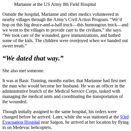
Marianne at the US Army 8th Field Hospital
Outside the hospital, Marianne and other medics volunteered in
nearby villages through the Army’s Civil Action Program. “We’d
hop on this big deuce-and-a-half truck—this humongous truck—and
we went to the villages to provide care to the civilians,” she says.
“We took care of the wounded, gave immunizations, and bathed
some of the kids. The children were overjoyed when we handed out
sweet treats.”
“We dated that way.”
She also met someone.
It was at Basic Training, months earlier, that Marianne had first met
the man who would become her husband. He was an officer in the
administrative branch of the Medical Service Corps, tasked with
managing the medical units and coordinating the transportation of
the wounded.
Though initially assigned to the same hospital, his orders were
changed before he arrived. Later, while she was stationed at the
93rd
Evacuation Hospital
near Saigon, he arrived at her location by flying
in on Medevac helicopters.