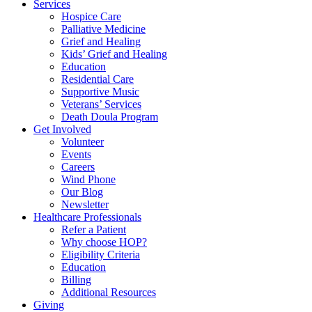
Services
Hospice Care
Palliative Medicine
Grief and Healing
Kids’ Grief and Healing
Education
Residential Care
Supportive Music
Veterans’ Services
Death Doula Program
Get Involved
Volunteer
Events
Careers
Wind Phone
Our Blog
Newsletter
Healthcare Professionals
Refer a Patient
Why choose HOP?
Eligibility Criteria
Education
Billing
Additional Resources
Giving