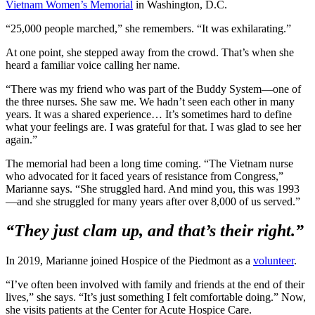
Vietnam Women’s Memorial
in Washington, D.C.
“25,000 people marched,” she remembers. “It was exhilarating.”
At one point, she stepped away from the crowd. That’s when she
heard a familiar voice calling her name.
“There was my friend who was part of the Buddy System—one of
the three nurses. She saw me. We hadn’t seen each other in many
years. It was a shared experience… It’s sometimes hard to define
what your feelings are. I was grateful for that. I was glad to see her
again.”
The memorial had been a long time coming. “The Vietnam nurse
who advocated for it faced years of resistance from Congress,”
Marianne says. “She struggled hard. And mind you, this was 1993
—and she struggled for many years after over 8,000 of us served.”
“They just clam up, and that’s their right.”
In 2019, Marianne joined Hospice of the Piedmont as a
volunteer
.
“I’ve often been involved with family and friends at the end of their
lives,” she says. “It’s just something I felt comfortable doing.” Now,
she visits patients at the Center for Acute Hospice Care.