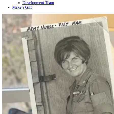
Development Team
Make a Gift