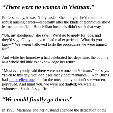
“There were no women in Vietnam.”
Professionally, it wasn’t any easier. She thought she’d return to a
robust nursing career—especially after the kinds of techniques she’d
learned in the field. But civilian hospitals didn’t see it that way.
“Oh, my goodness,” she says. “We’d go to apply for jobs, and
they’d say, ‘Oh, you haven’t had real experience. What do you
know?’ We weren’t allowed to do the procedures we were trained
for.”
And while her hometown had celebrated her departure, the country
as a whole did little to acknowledge her return.
“Most everybody said there were no women in Vietnam,” she says.
“Even to this day, you don’t see many documentaries… Ken Burns
had
an excellent one
, but for the most part, you don’t see women
portrayed. And mind you, we were not drafted; we were all
volunteers. So that’s significant.”
“We could finally go there.”
In 1993, Marianne and her husband attended the dedication of the