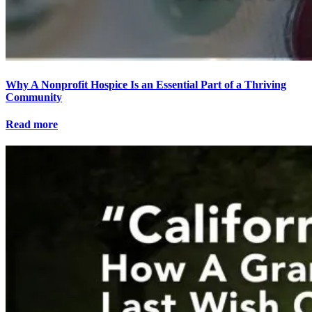
Why A Nonprofit Hospice Is an Essential Part of a Thriving
Community
Read more