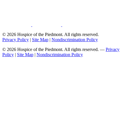
© 2026 Hospice of the Piedmont. All rights reserved.
Privacy Policy
|
Site Map
|
Nondiscrimination Policy
© 2026 Hospice of the Piedmont. All rights reserved. —
Privacy
Policy
|
Site Map
|
Nondiscrimination Policy