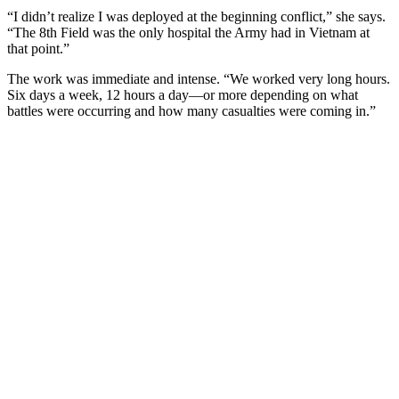
“I didn’t realize I was deployed at the beginning conflict,” she says.
“The 8th Field was the only hospital the Army had in Vietnam at
that point.”
The work was immediate and intense. “We worked very long hours.
Six days a week, 12 hours a day—or more depending on what
battles were occurring and how many casualties were coming in.”