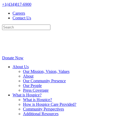
Skip
+1(434)817-6900
to
Careers
content
Contact Us
Donate Now
About Us
Our Mission, Vision, Values
About
Our Community Presence
Our People
Press Coverage
What is Hospice?
What is Hospice?
How is Hospice Care Provided?
Community Perspectives
Additional Resources